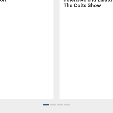
The Colts Show