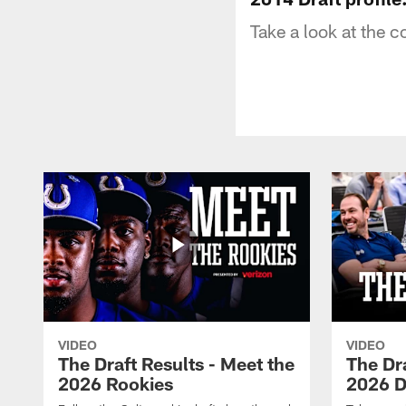
Take a look at the 
VIDEO
VIDEO
The Draft Results - Meet the
The Dra
2026 Rookies
2026 D