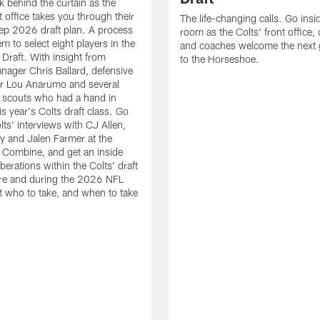
k behind the curtain as the
t office takes you through their
The life-changing calls. Go insid
ep 2026 draft plan. A process
room as the Colts' front office
em to select eight players in the
and coaches welcome the next 
raft. With insight from
to the Horseshoe.
nager Chris Ballard, defensive
or Lou Anarumo and several
 scouts who had a hand in
is year's Colts draft class. Go
lts' interviews with CJ Allen,
y and Jalen Farmer at the
Combine, and get an inside
iberations within the Colts' draft
re and during the 2026 NFL
t who to take, and when to take