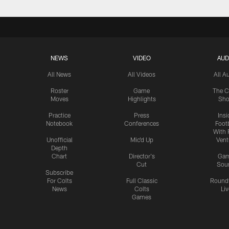
NEWS
VIDEO
AUD
All News
All Videos
All A
Roster
Game
The C
Moves
Highlights
Sh
Practice
Press
Insi
Notebook
Conferences
Footb
With 
Unofficial
Mic'd Up
Vent
Depth
Chart
Director's
Ga
Cut
Sou
Subscribe
For Colts
Full Classic
Round
News
Colts
Liv
Games