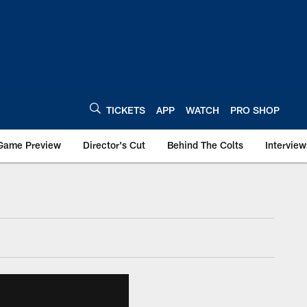
TICKETS
APP
WATCH
PRO SHOP
Game Preview
Director's Cut
Behind The Colts
Interview