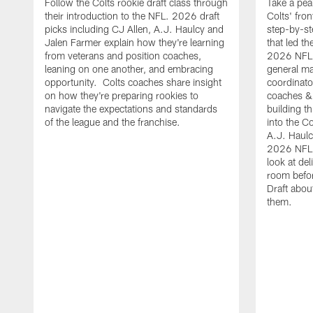
Follow the Colts rookie draft class through
Take a pea
their introduction to the NFL. 2026 draft
Colts' fron
picks including CJ Allen, A.J. Haulcy and
step-by-st
Jalen Farmer explain how they're learning
that led th
from veterans and position coaches,
2026 NFL D
leaning on one another, and embracing
general ma
opportunity. Colts coaches share insight
coordinat
on how they're preparing rookies to
coaches &
navigate the expectations and standards
building th
of the league and the franchise.
into the Co
A.J. Haulc
2026 NFL 
look at del
room befo
Draft abou
them.