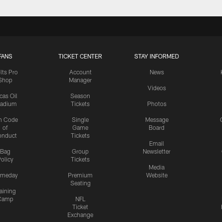
FANS
TICKET CENTER
STAY INFORMED
lts Pro
Account
News
Shop
Manager
Videos
cas Oil
Season
tadium
Tickets
Photos
n Code
Single
Message
of
Game
Board
onduct
Tickets
Email
Bag
Group
Newsletter
olicy
Tickets
Media
meday
Premium
Website
Seating
aining
Camp
NFL
Ticket
Exchange