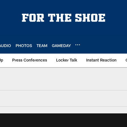
AUDIO
PHOTOS
TEAM
GAMEDAY
Up
Press Conferences
Locker Talk
Instant Reaction