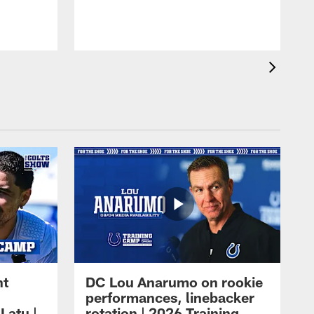
ht
DC Lou Anarumo on rookie
performances, linebacker
Latu |
rotation | 2026 Training