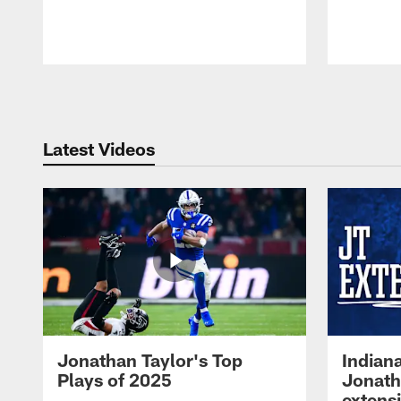
Pause
Play
Latest Videos
Jonathan Taylor's Top
Indian
Plays of 2025
Jonath
extens