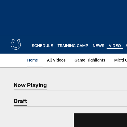
Skip
to
main
content
SCHEDULE
TRAINING CAMP
NEWS
VIDEO
Home
All Videos
Game Highlights
Mic'd 
Now Playing
Now Playing
Draft