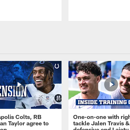
apolis Colts, RB
One-on-one with rig
an Taylor agree to
tackle Jalen Travis &
ion
defensive end Laiatu 