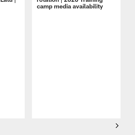
camp media availability