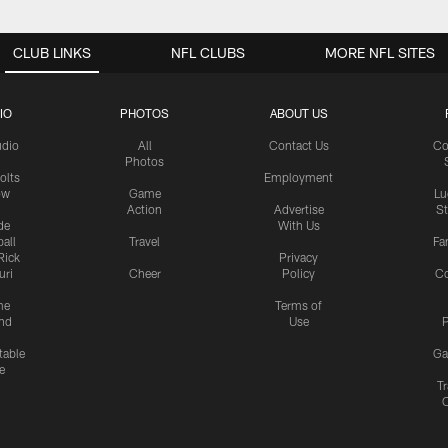
CLUB LINKS
NFL CLUBS
MORE NFL SITES
IO
PHOTOS
ABOUT US
udio
All
Contact Us
Co
Photos
olts
Employment
ow
Game
Lu
Action
Advertise
S
de
With Us
all
Travel
Fa
Rick
Privacy
uri
Cheer
Policy
C
me
Terms of
nd
Use
P
table
Ga
e
Tr