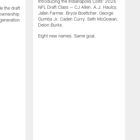
Introducing the Indianapolis Colts' 2026
NFL Draft Class — CJ Allen. A.J. Haulcy.
e the draft
Jalen Farmer. Bryce Boettcher. George
, ownership
Gumbs Jr. Caden Curry. Seth McGowan.
generation
Deion Burks.
Eight new names. Same goal.
G
o
r
f
t
t
h