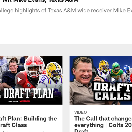
college highlights of Texas A&M wide receiver Mike E
VIDEO
ft Plan: Building the
The Call that change
raft Class
everything | Colts 2
Draft