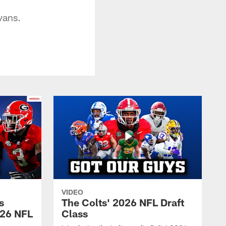
vans.
VIDEO
s
The Colts' 2026 NFL Draft
026 NFL
Class