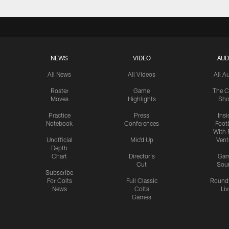
NEWS
VIDEO
AUD
All News
All Videos
All A
Roster
Game
The C
Moves
Highlights
Sh
Practice
Press
Insi
Notebook
Conferences
Footb
With 
Unofficial
Mic'd Up
Vent
Depth
Chart
Director's
Ga
Cut
Sou
Subscribe
For Colts
Full Classic
Round
News
Colts
Liv
Games