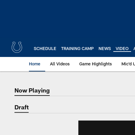
Skip
to
main
content
SCHEDULE
TRAINING CAMP
NEWS
VIDEO
Home
All Videos
Game Highlights
Mic'd 
Now Playing
Now Playing
Draft