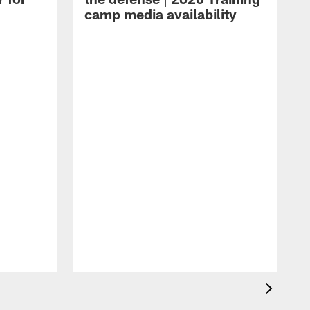
camp media availability