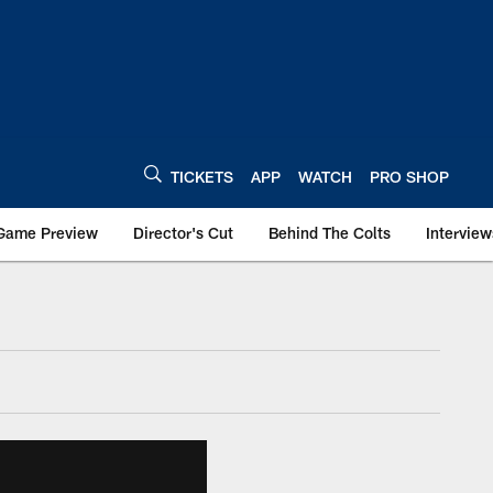
TICKETS
APP
WATCH
PRO SHOP
Game Preview
Director's Cut
Behind The Colts
Interview