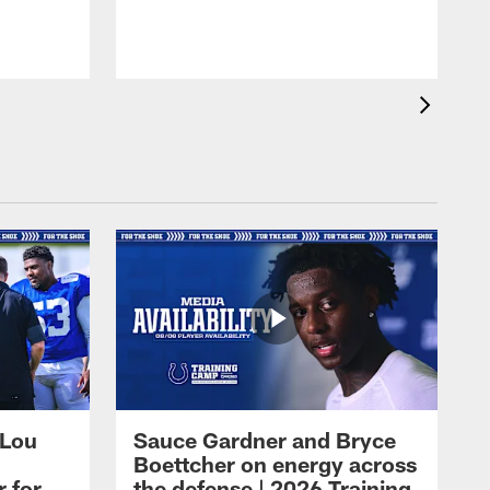
 Lou
Sauce Gardner and Bryce
Boettcher on energy across
r for
the defense | 2026 Training