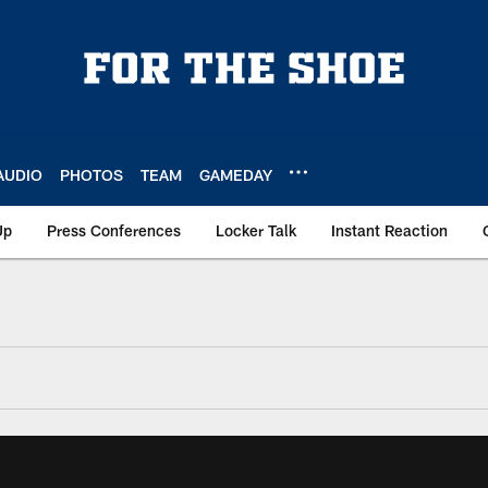
AUDIO
PHOTOS
TEAM
GAMEDAY
Up
Press Conferences
Locker Talk
Instant Reaction