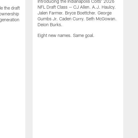
Introducing the Indianapolis Colts' 2026
NFL Draft Class — CJ Allen. A.J. Haulcy.
e the draft
Jalen Farmer. Bryce Boettcher. George
, ownership
Gumbs Jr. Caden Curry. Seth McGowan.
generation
Deion Burks.
Eight new names. Same goal.
G
o
r
f
t
t
h