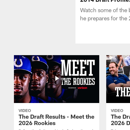
Watch some of the b
he prepares for the
VIDEO
VIDEO
The Draft Results - Meet the
The Dra
2026 Rookies
2026 D