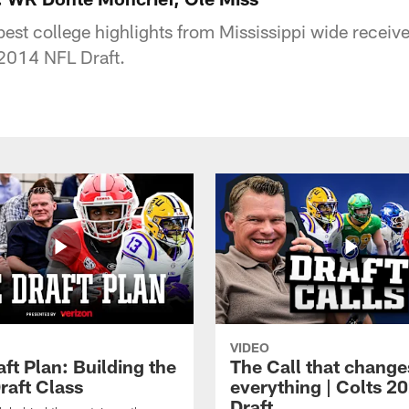
est college highlights from Mississippi wide receiv
 2014 NFL Draft.
VIDEO
ft Plan: Building the
The Call that change
raft Class
everything | Colts 2
Draft