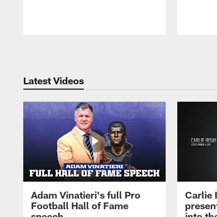
Pause
Play
Latest Videos
Adam Vinatieri's full Pro
Carlie
Football Hall of Fame
presen
speech
into th