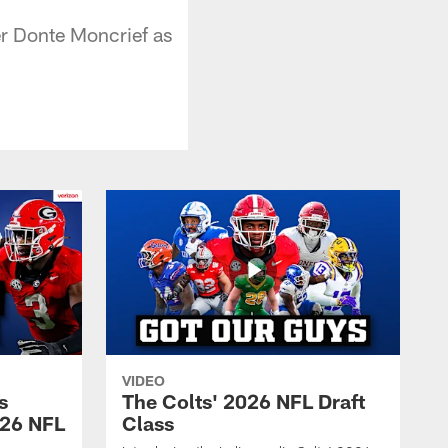
er Donte Moncrief as
VIDEO
s
The Colts' 2026 NFL Draft
026 NFL
Class