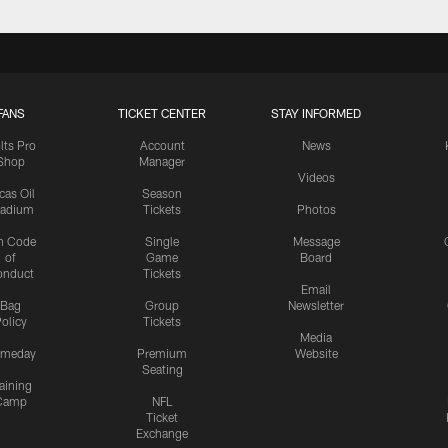
FANS
TICKET CENTER
STAY INFORMED
lts Pro
Account
News
Shop
Manager
Videos
cas Oil
Season
tadium
Tickets
Photos
n Code
Single
Message
of
Game
Board
onduct
Tickets
Email
Bag
Group
Newsletter
olicy
Tickets
Media
meday
Premium
Website
Seating
aining
Camp
NFL
Ticket
Exchange