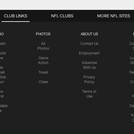
CLUB LINKS
NFL CLUBS
MORE NFL SITES
IO
PHOTOS
ABOUT US
udio
All
Contact Us
Co
Photos
olts
Employment
ow
Game
Lu
Action
Advertise
S
de
With Us
all
Travel
Fa
Rick
Privacy
uri
Cheer
Policy
C
me
Terms of
nd
Use
P
table
Ga
e
Tr