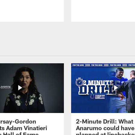
 Irsay-Gordon
2-Minute Drill: What
ts Adam Vinatieri
Anarumo could have
e Hall of Fame
planned at linebacke