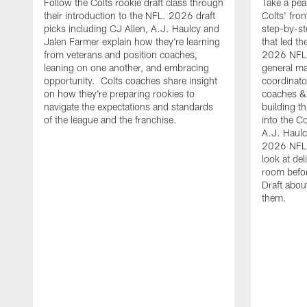
Follow the Colts rookie draft class through
Take a pea
their introduction to the NFL. 2026 draft
Colts' fron
picks including CJ Allen, A.J. Haulcy and
step-by-st
Jalen Farmer explain how they're learning
that led th
from veterans and position coaches,
2026 NFL D
leaning on one another, and embracing
general ma
opportunity. Colts coaches share insight
coordinat
on how they're preparing rookies to
coaches &
navigate the expectations and standards
building th
of the league and the franchise.
into the Co
A.J. Haulc
2026 NFL 
look at del
room befo
Draft abou
them.