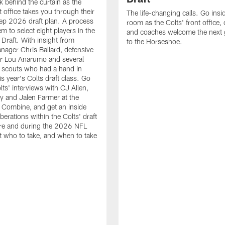
k behind the curtain as the
t office takes you through their
The life-changing calls. Go insid
ep 2026 draft plan. A process
room as the Colts' front office
em to select eight players in the
and coaches welcome the next 
raft. With insight from
to the Horseshoe.
nager Chris Ballard, defensive
or Lou Anarumo and several
 scouts who had a hand in
is year's Colts draft class. Go
lts' interviews with CJ Allen,
y and Jalen Farmer at the
Combine, and get an inside
iberations within the Colts' draft
re and during the 2026 NFL
t who to take, and when to take