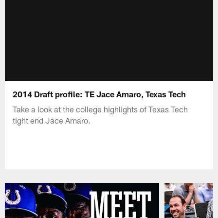
2014 Draft profile: TE Jace Amaro, Texas Tech
Take a look at the college highlights of Texas Tech
tight end Jace Amaro.