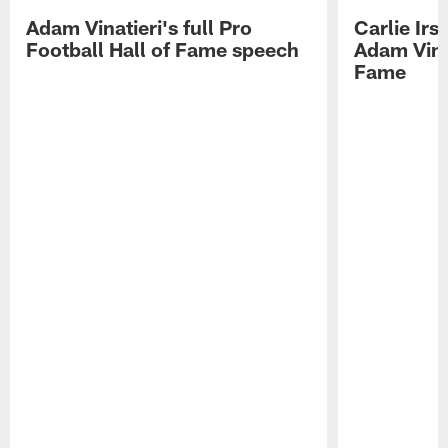
Adam Vinatieri's full Pro
Carlie Ir
Football Hall of Fame speech
Adam Vinat
Fame