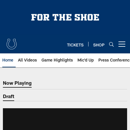
Skip
to
main
content
TICKETS
SHOP
Open menu button
Home
All Videos
Game Highlights
Mic'd Up
Press Conferenc
Now Playing
Now Playing
Draft