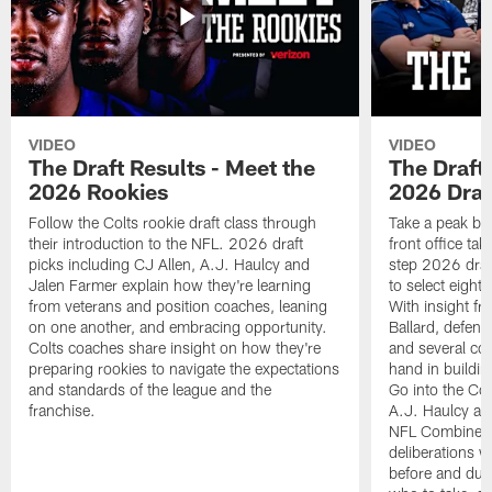
VIDEO
VIDEO
The Draft Results - Meet the
The Draft 
2026 Rookies
2026 Draf
Follow the Colts rookie draft class through
Take a peak beh
their introduction to the NFL. 2026 draft
front office ta
picks including CJ Allen, A.J. Haulcy and
step 2026 draf
Jalen Farmer explain how they're learning
to select eight
from veterans and position coaches, leaning
With insight f
on one another, and embracing opportunity.
Ballard, defen
Colts coaches share insight on how they're
and several co
preparing rookies to navigate the expectations
hand in building
and standards of the league and the
Go into the Col
franchise.
A.J. Haulcy an
NFL Combine, a
deliberations w
before and dur