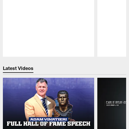
Pause
Play
Latest Videos