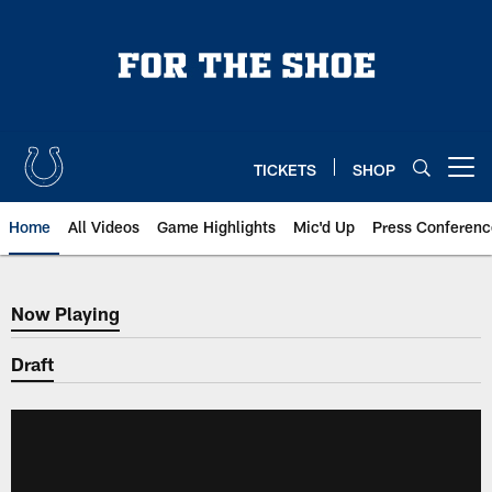
Skip
to
main
content
TICKETS
SHOP
Open menu button
Home
All Videos
Game Highlights
Mic'd Up
Press Conferenc
Now Playing
Now Playing
Draft