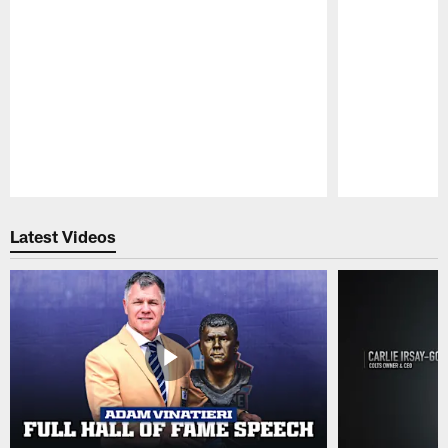
Pause
Play
Latest Videos