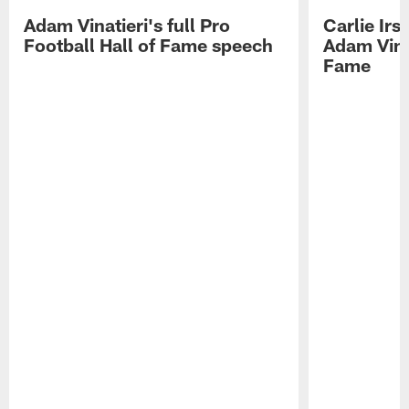
Adam Vinatieri's full Pro
Carlie Ir
Football Hall of Fame speech
Adam Vinat
Fame