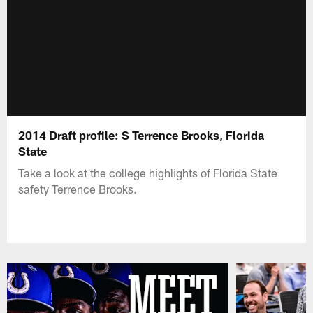
2014 Draft profile: S Terrence Brooks, Florida
State
Take a look at the college highlights of Florida State
safety Terrence Brooks.