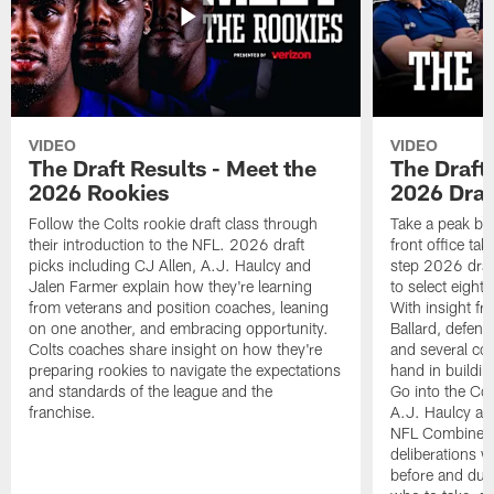
VIDEO
VIDEO
The Draft Results - Meet the
The Draft 
2026 Rookies
2026 Draf
Follow the Colts rookie draft class through
Take a peak beh
their introduction to the NFL. 2026 draft
front office ta
picks including CJ Allen, A.J. Haulcy and
step 2026 draf
Jalen Farmer explain how they're learning
to select eight
from veterans and position coaches, leaning
With insight f
on one another, and embracing opportunity.
Ballard, defen
Colts coaches share insight on how they're
and several co
preparing rookies to navigate the expectations
hand in building
and standards of the league and the
Go into the Col
franchise.
A.J. Haulcy an
NFL Combine, a
deliberations w
before and dur