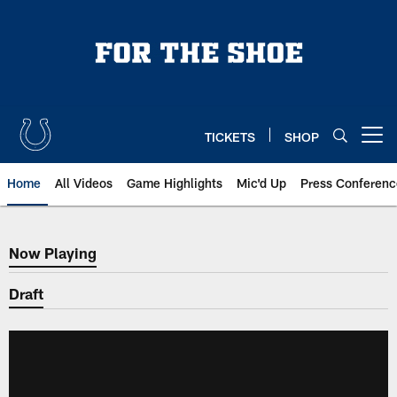
Skip
to
main
content
TICKETS
SHOP
Open menu button
Home
All Videos
Game Highlights
Mic'd Up
Press Conferenc
Now Playing
Now Playing
Draft