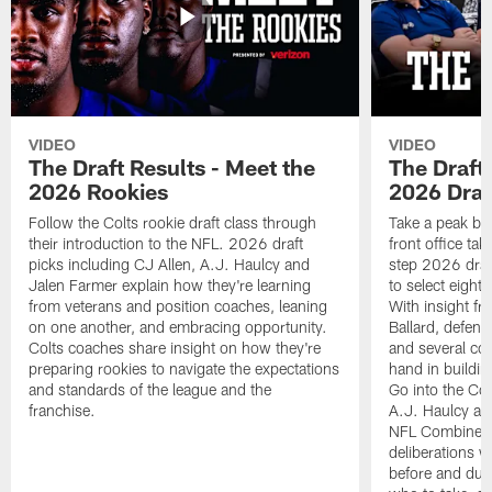
VIDEO
VIDEO
The Draft Results - Meet the
The Draft 
2026 Rookies
2026 Draf
Follow the Colts rookie draft class through
Take a peak beh
their introduction to the NFL. 2026 draft
front office ta
picks including CJ Allen, A.J. Haulcy and
step 2026 draf
Jalen Farmer explain how they're learning
to select eight
from veterans and position coaches, leaning
With insight f
on one another, and embracing opportunity.
Ballard, defen
Colts coaches share insight on how they're
and several co
preparing rookies to navigate the expectations
hand in building
and standards of the league and the
Go into the Col
franchise.
A.J. Haulcy an
NFL Combine, a
deliberations w
before and dur