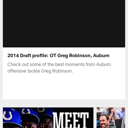
2014 Draft profile: OT Greg Robinson, Auburn
Check out some of the best moments from Auburn
offensive tackle Greg Robinson.