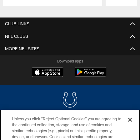
Pause
Play
CLUB LINKS
NFL CLUBS
MORE NFL SITES
Download apps
Unless you click “Reject Optional Cookies” you are agreeing to
COPYRIGHT © 2026 COLTS, INC.
the continued collection, storage, and use of cookies and
similar technologies (e.g., pixels) on this specific property,
PRIVACY POLICY
device, and browser. Cookies and similar technologies are