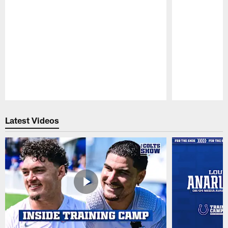
Pause
Play
Latest Videos