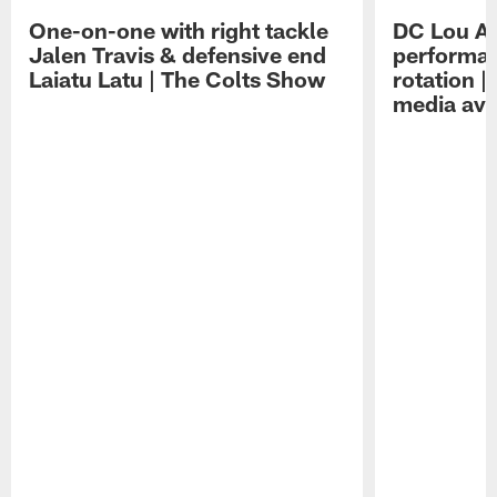
One-on-one with right tackle
DC Lou A
Jalen Travis & defensive end
performan
Laiatu Latu | The Colts Show
rotation 
media avai