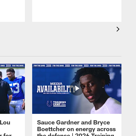
 Lou
Sauce Gardner and Bryce
Boettcher on energy across
r for
the defense | 2026 Training