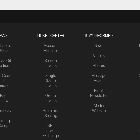
FANS
TICKET CENTER
STAY INFORMED
lts Pro
Account
News
Shop
Manager
Videos
cas Oil
Season
tadium
Tickets
Photos
n Code
Single
Message
of
Game
Board
onduct
Tickets
Email
Bag
Group
Newsletter
olicy
Tickets
Media
meday
Premium
Website
Seating
aining
Camp
NFL
Ticket
Exchange