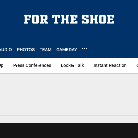
AUDIO
PHOTOS
TEAM
GAMEDAY
Up
Press Conferences
Locker Talk
Instant Reaction