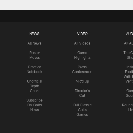
NEWS
VIDEO
AUD
All News
All Videos
All A
Roster
Game
The C
Moves
Highlights
Sh
Practice
Press
Insi
Notebook
Conferences
Footb
With 
Unofficial
Mic'd Up
Vent
Depth
Chart
Director's
Ga
Cut
Sou
Subscribe
For Colts
Full Classic
Round
News
Colts
Liv
Games