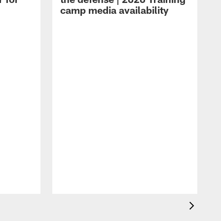
camp media availability