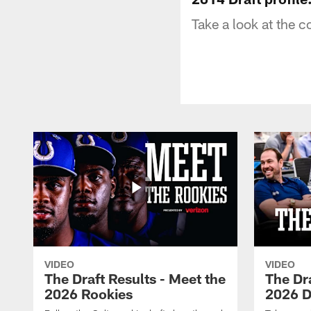
Take a look at the c
VIDEO
VIDEO
The Draft Results - Meet the
The Dra
2026 Rookies
2026 D