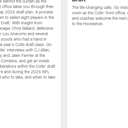
k behind the curtain as the
t office takes you through their
The life-changing calls. Go insid
ep 2026 draft plan. A process
room as the Colts' front office
em to select eight players in the
and coaches welcome the next 
raft. With insight from
to the Horseshoe.
nager Chris Ballard, defensive
or Lou Anarumo and several
 scouts who had a hand in
is year's Colts draft class. Go
lts' interviews with CJ Allen,
y and Jalen Farmer at the
Combine, and get an inside
iberations within the Colts' draft
re and during the 2026 NFL
t who to take, and when to take