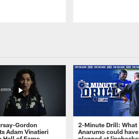
 Irsay-Gordon
2-Minute Drill: What
ts Adam Vinatieri
Anarumo could have
e Hall of Fame
planned at linebacke