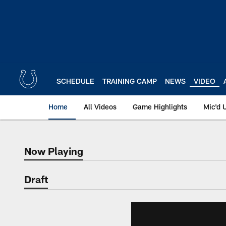
Skip
to
main
content
SCHEDULE
TRAINING CAMP
NEWS
VIDEO
Home
All Videos
Game Highlights
Mic'd 
Now Playing
Now Playing
Draft