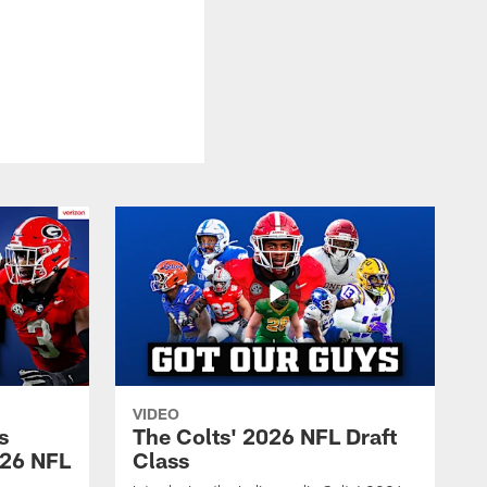
VIDEO
s
The Colts' 2026 NFL Draft
026 NFL
Class