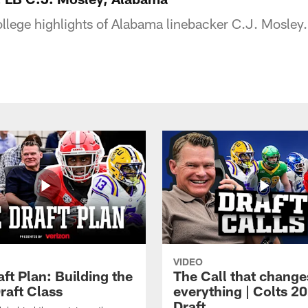
ollege highlights of Alabama linebacker C.J. Mosley.
VIDEO
ft Plan: Building the
The Call that change
raft Class
everything | Colts 2
Draft