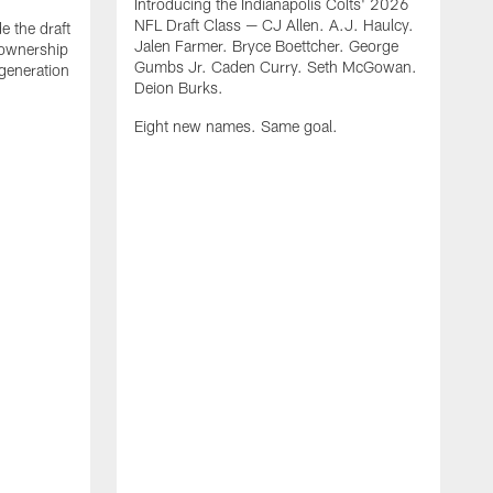
Introducing the Indianapolis Colts' 2026
NFL Draft Class — CJ Allen. A.J. Haulcy.
e the draft
Jalen Farmer. Bryce Boettcher. George
, ownership
Gumbs Jr. Caden Curry. Seth McGowan.
generation
Deion Burks.
Eight new names. Same goal.
G
o
r
f
t
t
h