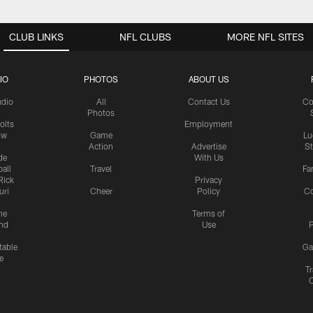
CLUB LINKS
NFL CLUBS
MORE NFL SITES
IO
PHOTOS
ABOUT US
udio
All
Contact Us
Co
Photos
olts
Employment
ow
Game
Lu
Action
Advertise
S
de
With Us
all
Travel
Fa
Rick
Privacy
uri
Cheer
Policy
C
me
Terms of
nd
Use
P
table
Ga
e
Tr