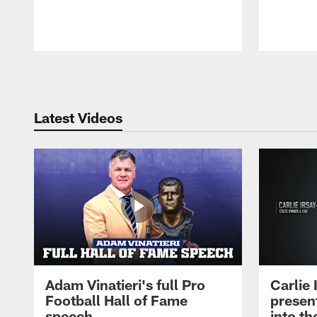
Pause
Play
Latest Videos
Adam Vinatieri's full Pro
Carlie
Football Hall of Fame
presen
speech
into th