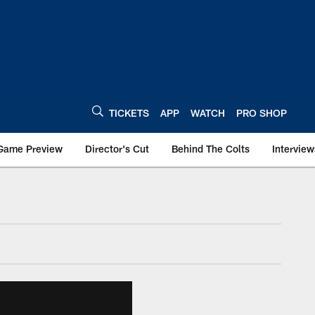
TICKETS
APP
WATCH
PRO SHOP
Game Preview
Director's Cut
Behind The Colts
Interview