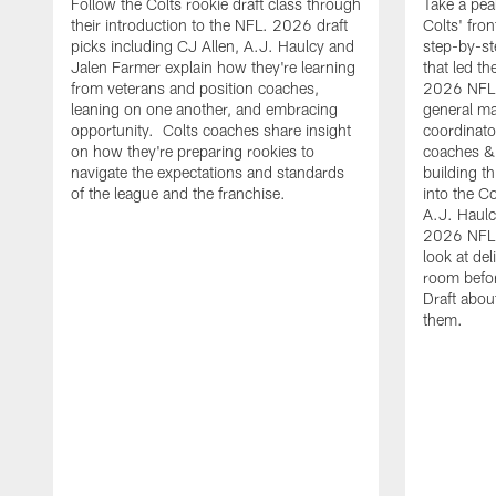
Follow the Colts rookie draft class through
Take a pea
their introduction to the NFL. 2026 draft
Colts' fron
picks including CJ Allen, A.J. Haulcy and
step-by-st
Jalen Farmer explain how they're learning
that led th
from veterans and position coaches,
2026 NFL D
leaning on one another, and embracing
general ma
opportunity. Colts coaches share insight
coordinat
on how they're preparing rookies to
coaches &
navigate the expectations and standards
building th
of the league and the franchise.
into the Co
A.J. Haulc
2026 NFL 
look at del
room befo
Draft abou
them.