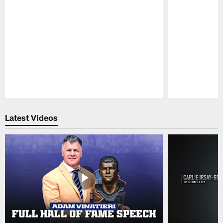
Pause
Play
Latest Videos