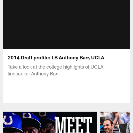
2014 Draft profile: LB Anthony Barr, UCLA
Take a look at the college highlights of UCLA
linebacker Anthony Barr.