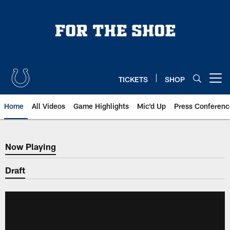
Skip
to
main
content
TICKETS
SHOP
Open menu button
Home
All Videos
Game Highlights
Mic'd Up
Press Conferenc
Now Playing
Now Playing
Draft