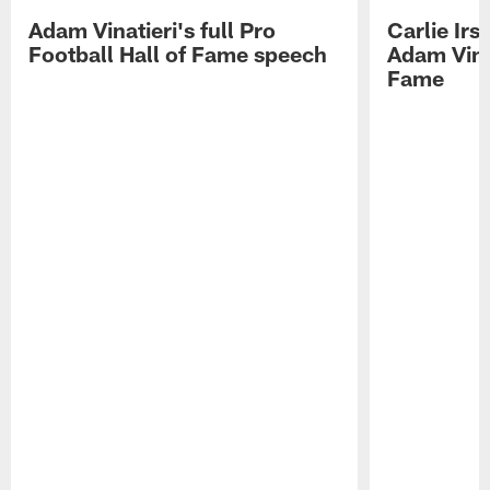
Adam Vinatieri's full Pro
Carlie Ir
Football Hall of Fame speech
Adam Vinat
Fame