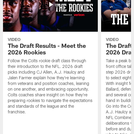
VIDEO
VIDEO
The Draft Results - Meet the
The Draft 
2026 Rookies
2026 Draf
Follow the Colts rookie draft class through
Take a peak beh
their introduction to the NFL. 2026 draft
front office ta
picks including CJ Allen, A.J. Haulcy and
step 2026 draf
Jalen Farmer explain how they're learning
to select eight
from veterans and position coaches, leaning
With insight f
on one another, and embracing opportunity.
Ballard, defen
Colts coaches share insight on how they're
and several co
preparing rookies to navigate the expectations
hand in building
and standards of the league and the
Go into the Col
franchise.
A.J. Haulcy an
NFL Combine, a
deliberations w
before and dur