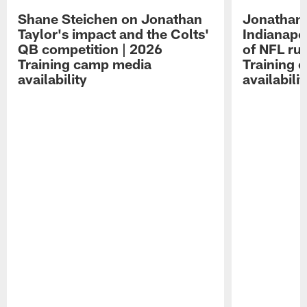
Shane Steichen on Jonathan
Jonathan 
Taylor's impact and the Colts'
Indianapo
QB competition | 2026
of NFL ru
Training camp media
Training 
availability
availabilit