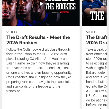
VIDEO
VIDEO
The Draft Results - Meet the
The Draft 
2026 Rookies
2026 Draf
Follow the Colts rookie draft class through
Take a peak beh
their introduction to the NFL. 2026 draft
front office ta
picks including CJ Allen, A.J. Haulcy and
step 2026 draf
Jalen Farmer explain how they're learning
to select eight
from veterans and position coaches, leaning
With insight f
on one another, and embracing opportunity.
Ballard, defen
Colts coaches share insight on how they're
and several co
preparing rookies to navigate the expectations
hand in building
and standards of the league and the
Go into the Col
franchise.
A.J. Haulcy an
NFL Combine, a
deliberations w
before and dur