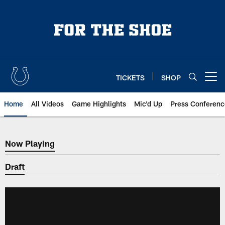
Skip
to
main
content
TICKETS
SHOP
Open menu button
Home
All Videos
Game Highlights
Mic'd Up
Press Conferenc
Now Playing
Now Playing
Draft