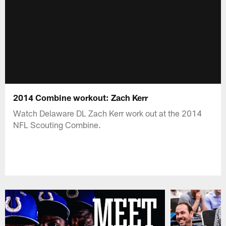
2014 Combine workout: Zach Kerr
Watch Delaware DL Zach Kerr work out at the 2014
NFL Scouting Combine.