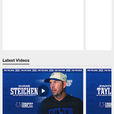
Pause
Play
Latest Videos