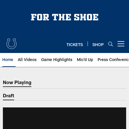
Skip
to
main
content
TICKETS
SHOP
Open menu button
Home
All Videos
Game Highlights
Mic'd Up
Press Conferenc
Now Playing
Now Playing
Draft