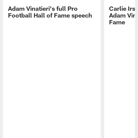
Adam Vinatieri's full Pro
Carlie Ir
Football Hall of Fame speech
Adam Vinat
Fame