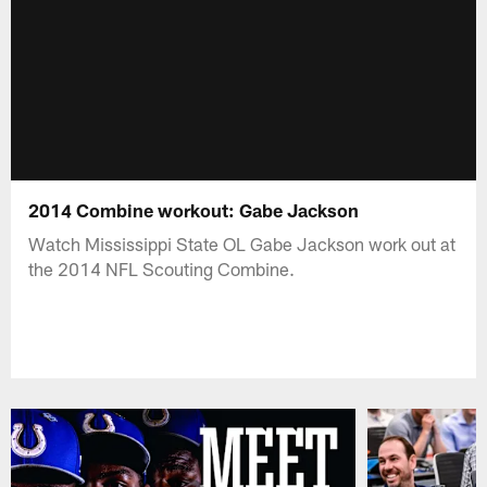
2014 Combine workout: Gabe Jackson
Watch Mississippi State OL Gabe Jackson work out at
the 2014 NFL Scouting Combine.