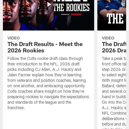
VIDEO
VIDEO
The Draft Results - Meet the
The Draft 
2026 Rookies
2026 Draf
Follow the Colts rookie draft class through
Take a peak beh
their introduction to the NFL. 2026 draft
front office ta
picks including CJ Allen, A.J. Haulcy and
step 2026 draf
Jalen Farmer explain how they're learning
to select eight
from veterans and position coaches, leaning
With insight f
on one another, and embracing opportunity.
Ballard, defen
Colts coaches share insight on how they're
and several co
preparing rookies to navigate the expectations
hand in building
and standards of the league and the
Go into the Col
franchise.
A.J. Haulcy an
NFL Combine, a
deliberations w
before and dur