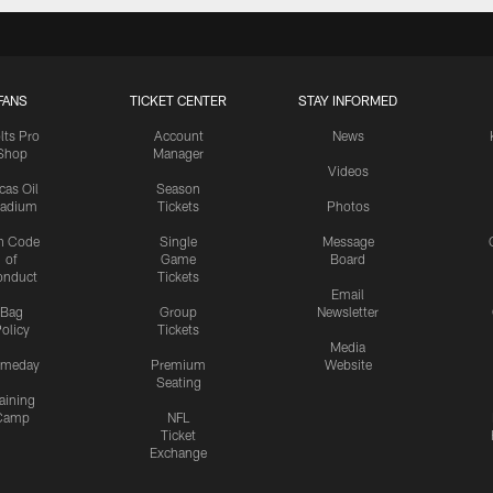
FANS
TICKET CENTER
STAY INFORMED
lts Pro
Account
News
Shop
Manager
Videos
cas Oil
Season
tadium
Tickets
Photos
n Code
Single
Message
of
Game
Board
onduct
Tickets
Email
Bag
Group
Newsletter
olicy
Tickets
Media
meday
Premium
Website
Seating
aining
Camp
NFL
Ticket
Exchange