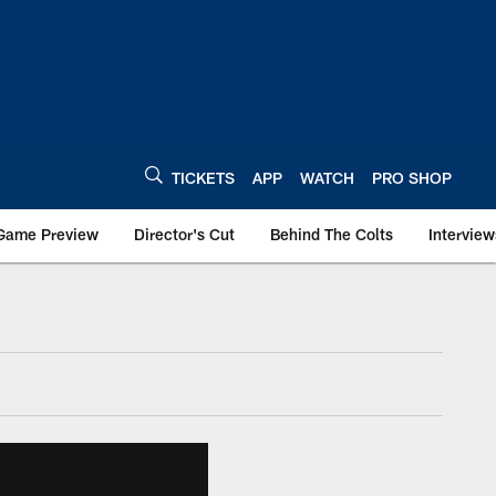
TICKETS
APP
WATCH
PRO SHOP
Game Preview
Director's Cut
Behind The Colts
Interview