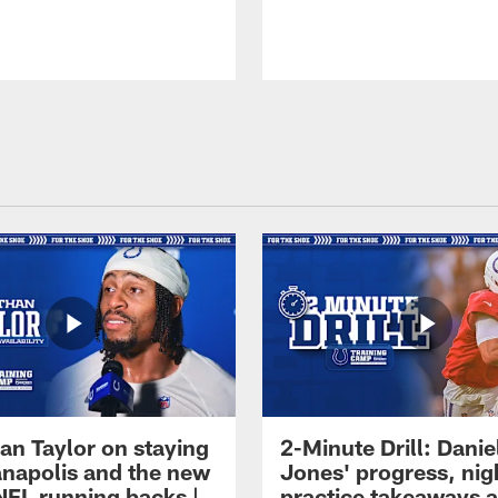
an Taylor on staying
2-Minute Drill: Danie
ianapolis and the new
Jones' progress, nig
NFL running backs |
practice takeaways 