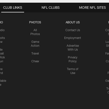
CLUB LINKS
NFL CLUBS
MORE NFL SITES
IO
PHOTOS
ABOUT US
udio
All
Contact Us
Co
Photos
olts
Employment
ow
Game
Lu
Action
Advertise
S
de
With Us
all
Travel
Fa
Rick
Privacy
uri
Cheer
Policy
C
me
Terms of
nd
Use
P
table
Ga
e
Tr