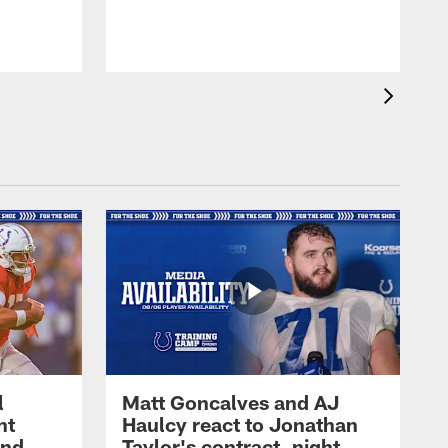
l
Matt Goncalves and AJ
ht
Haulcy react to Jonathan
and
Taylor's contract, night