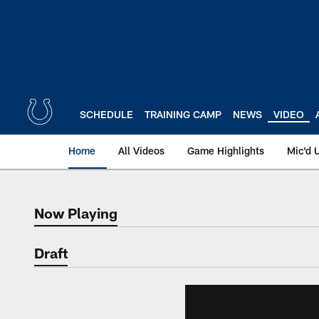
Skip
to
main
content
SCHEDULE
TRAINING CAMP
NEWS
VIDEO
Home
All Videos
Game Highlights
Mic'd 
Now Playing
Now Playing
Draft