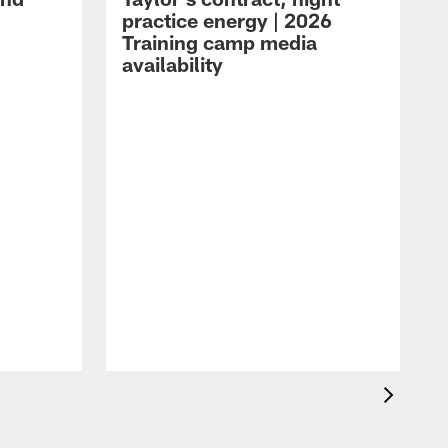
practice energy | 2026
Training camp media
availability