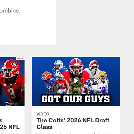
Combine.
VIDEO
s
The Colts' 2026 NFL Draft
026 NFL
Class