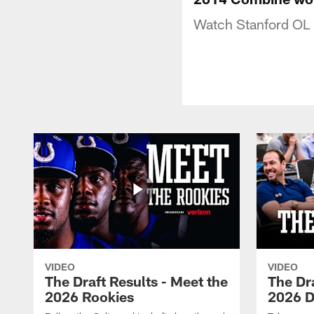
Watch Stanford OL 
VIDEO
VIDEO
The Draft Results - Meet the
The Dra
2026 Rookies
2026 D