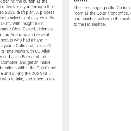
k behind the curtain as the
t office takes you through their
The life-changing calls. Go insid
ep 2026 draft plan. A process
room as the Colts' front office
em to select eight players in the
and coaches welcome the next 
raft. With insight from
to the Horseshoe.
nager Chris Ballard, defensive
or Lou Anarumo and several
 scouts who had a hand in
is year's Colts draft class. Go
lts' interviews with CJ Allen,
y and Jalen Farmer at the
Combine, and get an inside
iberations within the Colts' draft
re and during the 2026 NFL
t who to take, and when to take