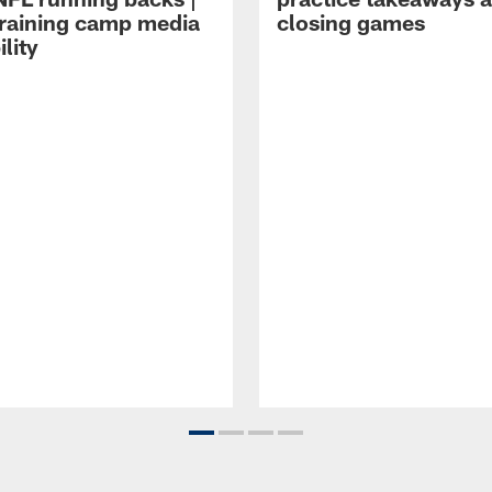
raining camp media
closing games
ility