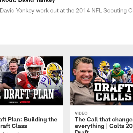
David Yankey work out at the 2014 NFL Scouting 
VIDEO
ft Plan: Building the
The Call that change
raft Class
everything | Colts 2
Draft