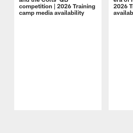
competition | 2026 Training
2026 T
camp media availability
availab
Pause
Play