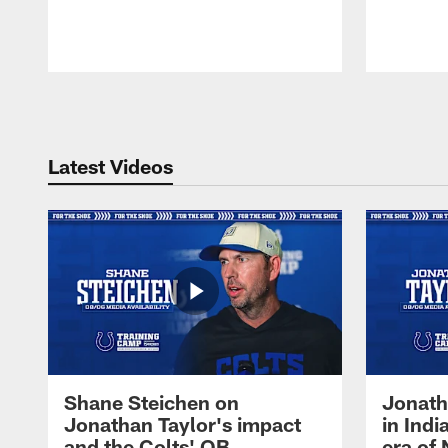
Pause
Play
Latest Videos
Shane Steichen on
Jonath
Jonathan Taylor's impact
in Ind
and the Colts' QB
era of 