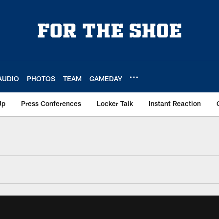
AUDIO
PHOTOS
TEAM
GAMEDAY
Up
Press Conferences
Locker Talk
Instant Reaction