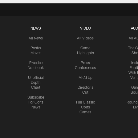
NEWS
VIDEO
AUD
All News
All Videos
All A
Roster
Game
The C
Moves
Highlights
Sh
Practice
Press
Insi
Notebook
Conferences
Footb
With 
Unofficial
Mic'd Up
Vent
Depth
Chart
Director's
Ga
Cut
Sou
Subscribe
For Colts
Full Classic
Round
News
Colts
Liv
Games