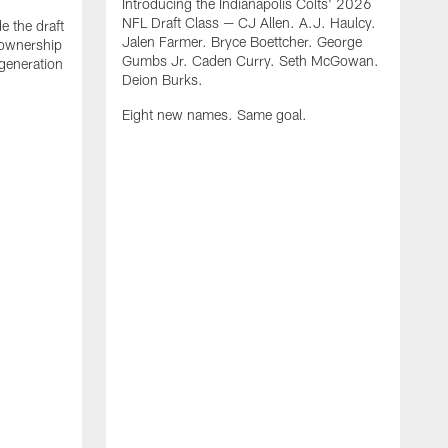
Introducing the Indianapolis Colts' 2026
NFL Draft Class — CJ Allen. A.J. Haulcy.
e the draft
Jalen Farmer. Bryce Boettcher. George
, ownership
Gumbs Jr. Caden Curry. Seth McGowan.
generation
Deion Burks.
Eight new names. Same goal.
G
o
r
f
t
t
h