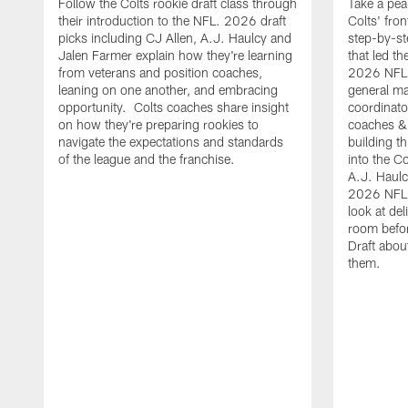
Follow the Colts rookie draft class through
Take a pea
their introduction to the NFL. 2026 draft
Colts' fron
picks including CJ Allen, A.J. Haulcy and
step-by-st
Jalen Farmer explain how they're learning
that led th
from veterans and position coaches,
2026 NFL D
leaning on one another, and embracing
general ma
opportunity. Colts coaches share insight
coordinat
on how they're preparing rookies to
coaches &
navigate the expectations and standards
building th
of the league and the franchise.
into the Co
A.J. Haulc
2026 NFL 
look at del
room befo
Draft abou
them.