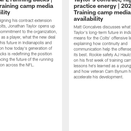
raining camp media
practice energy | 20
ility
Training camp media
availability
signing his contract extension
olts, Jonathan Taylor opens up
Matt Goncalves discusses what
commitment to the organization,
Taylor's long-term future in Ind
 as a player, what the new deal
means for the Colts' offensive li
his future in Indianapolis and
explaining how continuity and
on how today's generation of
communication help the offense
cks is redefining the position
its best. Rookie safety AJ Haulc
ncing the future of the running
on his first week of training ca
ion across the NFL.
lessons he's learned as a youn
and how veteran Cam Bynum h
accelerate his development.