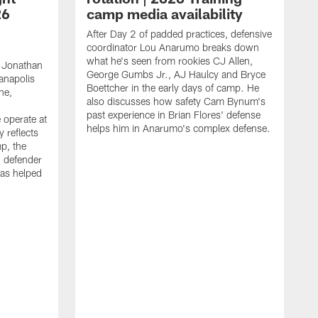
26
camp media availability
After Day 2 of padded practices, defensive
coordinator Lou Anarumo breaks down
what he's seen from rookies CJ Allen,
 Jonathan
George Gumbs Jr., AJ Haulcy and Bryce
ianapolis
Boettcher in the early days of camp. He
ne,
also discusses how safety Cam Bynum's
past experience in Brian Flores' defense
 operate at
helps him in Anarumo's complex defense.
y reflects
mp, the
g defender
as helped
O
s
r
r
t