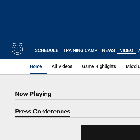
Skip
to
main
content
SCHEDULE
TRAINING CAMP
NEWS
VIDEO
Home
All Videos
Game Highlights
Mic'd 
Now Playing
Now Playing
Press Conferences