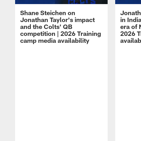
Shane Steichen on
Jonath
Jonathan Taylor's impact
in Ind
and the Colts' QB
era of 
competition | 2026 Training
2026 T
camp media availability
availab