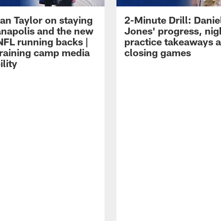
an Taylor on staying
2-Minute Drill: Danie
ianapolis and the new
Jones' progress, nig
NFL running backs |
practice takeaways 
raining camp media
closing games
ility