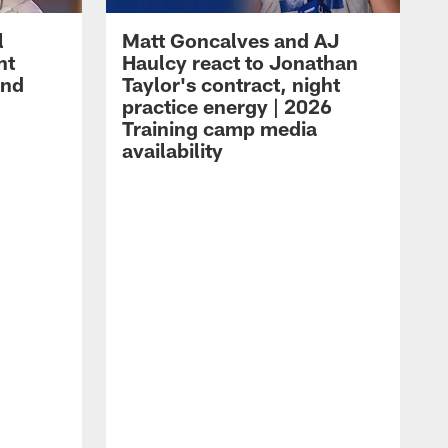
l
Matt Goncalves and AJ
ht
Haulcy react to Jonathan
and
Taylor's contract, night
practice energy | 2026
Training camp media
availability