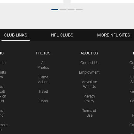
CLUB LINKS
NFL CLUBS
MORE NFL SITES
IO
PHOTOS
ABOUT US
udio
All
Contact Us
Co
Photos
olts
Employment
ow
Game
Lu
Action
Advertise
S
de
With Us
all
Travel
Fa
Rick
Privacy
uri
Cheer
Policy
C
me
Terms of
nd
Use
P
table
Ga
e