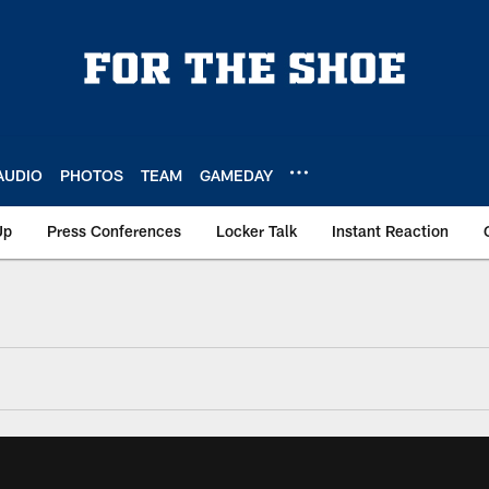
AUDIO
PHOTOS
TEAM
GAMEDAY
Up
Press Conferences
Locker Talk
Instant Reaction