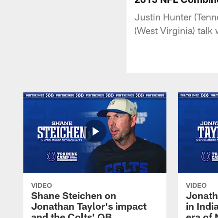
Justin Hunter (Tenn
(West Virginia) tal
VIDEO
VIDEO
Shane Steichen on
Jonath
Jonathan Taylor's impact
in Ind
and the Colts' QB
era of 