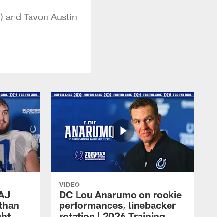
r) and Tavon Austin
VIDEO
 AJ
DC Lou Anarumo on rookie
athan
performances, linebacker
ght
rotation | 2026 Training