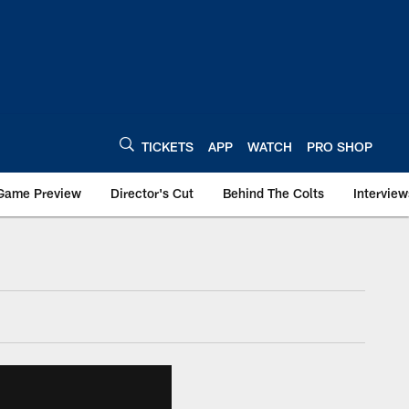
TICKETS
APP
WATCH
PRO SHOP
Game Preview
Director's Cut
Behind The Colts
Interview