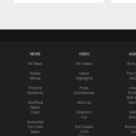
Pause
Play
NEWS
VIDEO
AUD
All News
All Videos
All A
Roster
Game
The C
Moves
Highlights
Sh
Practice
Press
Insi
Notebook
Conferences
Footb
With 
Unofficial
Mic'd Up
Vent
Depth
Chart
Director's
Ga
Cut
Sou
Subscribe
For Colts
Full Classic
Round
News
Colts
Liv