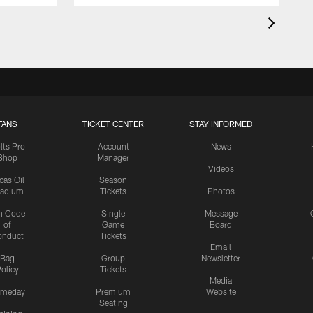
FANS
TICKET CENTER
STAY INFORMED
lts Pro
Account
News
Shop
Manager
Videos
cas Oil
Season
tadium
Tickets
Photos
n Code
Single
Message
of
Game
Board
onduct
Tickets
Email
Bag
Group
Newsletter
olicy
Tickets
Media
meday
Premium
Website
Seating