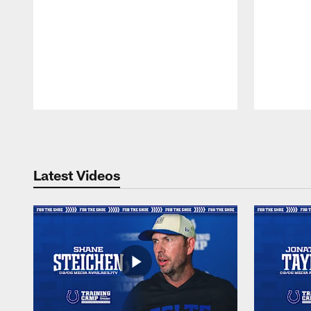
Pause
Play
Latest Videos