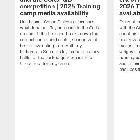
competition | 2026 Training
2026 T
camp media availability
availab
Head coach Shane Steichen discusses
Fresh off 
what Jonathan Taylor means to the Colts
with the C
on and off the field and breaks down the
about his 
competition behind center, sharing what
his growth
he'll be evaluating from Anthony
means for 
Richardson Sr. and Riley Leonard as they
weighs in 
battle for the backup quarterback role
running ba
throughout training camp.
and influe
back posit