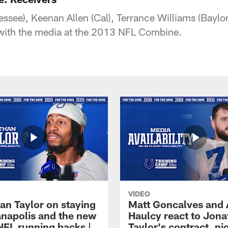
essee), Keenan Allen (Cal), Terrance Williams (Baylo
k with the media at the 2013 NFL Combine.
VIDEO
an Taylor on staying
Matt Goncalves and
ianapolis and the new
Haulcy react to Jon
NFL running backs |
Taylor's contract, ni