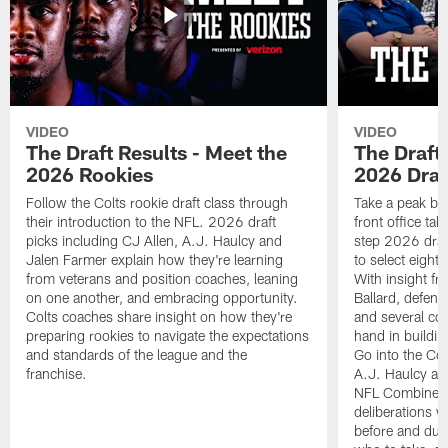
VIDEO
VIDEO
The Draft Results - Meet the
The Draft 
2026 Rookies
2026 Draf
Follow the Colts rookie draft class through
Take a peak beh
their introduction to the NFL. 2026 draft
front office ta
picks including CJ Allen, A.J. Haulcy and
step 2026 draf
Jalen Farmer explain how they're learning
to select eight
from veterans and position coaches, leaning
With insight f
on one another, and embracing opportunity.
Ballard, defen
Colts coaches share insight on how they're
and several co
preparing rookies to navigate the expectations
hand in building
and standards of the league and the
Go into the Col
franchise.
A.J. Haulcy an
NFL Combine, a
deliberations w
before and dur