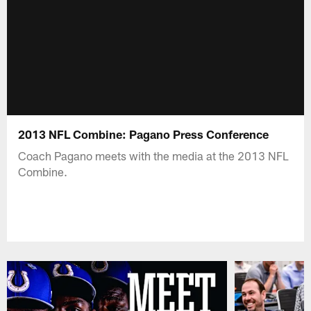
2013 NFL Combine: Pagano Press Conference
Coach Pagano meets with the media at the 2013 NFL
Combine.