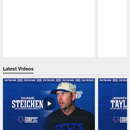
Pause
Play
Latest Videos