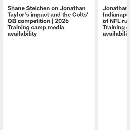
Shane Steichen on Jonathan
Jonathan 
Taylor's impact and the Colts'
Indianapo
QB competition | 2026
of NFL ru
Training camp media
Training 
availability
availabilit