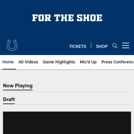
Skip
to
main
content
TICKETS
SHOP
Open menu button
Home
All Videos
Game Highlights
Mic'd Up
Press Conferenc
Now Playing
Now Playing
Draft