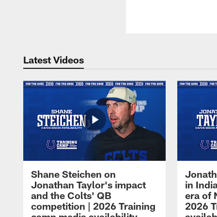
Latest Videos
Shane Steichen on
Jonath
Jonathan Taylor's impact
in Ind
and the Colts' QB
era of 
competition | 2026 Training
2026 T
camp media availability
availab