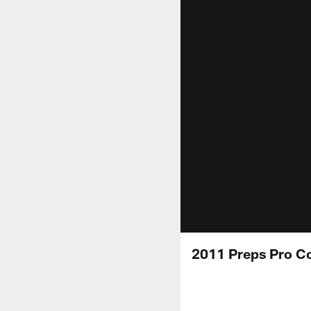
2011 Preps Pro Co