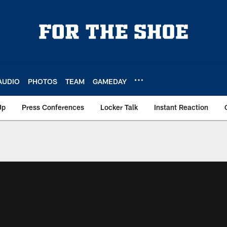
AUDIO
PHOTOS
TEAM
GAMEDAY
Up
Press Conferences
Locker Talk
Instant Reaction