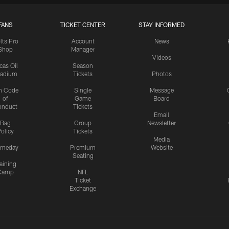
FANS
TICKET CENTER
STAY INFORMED
lts Pro
Account
News
Shop
Manager
Videos
cas Oil
Season
tadium
Tickets
Photos
n Code
Single
Message
of
Game
Board
onduct
Tickets
Email
Bag
Group
Newsletter
olicy
Tickets
Media
meday
Premium
Website
Seating
aining
Camp
NFL
Ticket
Exchange