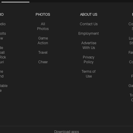
IO
PHOTOS
ABOUT US
udio
All
Contact Us
Co
Photos
olts
Employment
ow
Game
Lu
Action
Advertise
S
de
With Us
all
Travel
Fa
Rick
Privacy
uri
Cheer
Policy
C
me
Terms of
nd
Use
P
table
Ga
e
Tr
Download apps