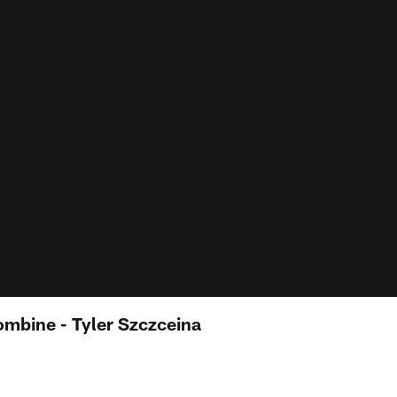
mbine - Tyler Szczceina