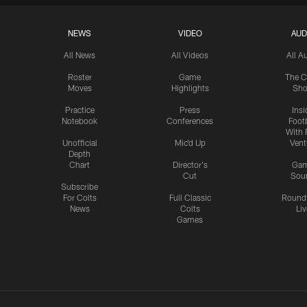
NEWS
VIDEO
AUD
All News
All Videos
All A
Roster
Game
The C
Moves
Highlights
Sh
Practice
Press
Insi
Notebook
Conferences
Footb
With 
Unofficial
Mic'd Up
Vent
Depth
Chart
Director's
Ga
Cut
Sou
Subscribe
For Colts
Full Classic
Round
News
Colts
Liv
Games