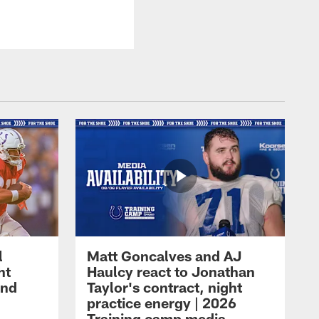
l
Matt Goncalves and AJ
ht
Haulcy react to Jonathan
and
Taylor's contract, night
practice energy | 2026
Training camp media