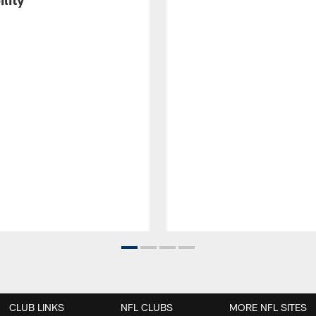
CLUB LINKS
NFL CLUBS
MORE NFL SITES