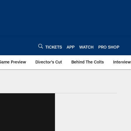
TICKETS
APP
WATCH
PRO SHOP
Game Preview
Director's Cut
Behind The Colts
Interview