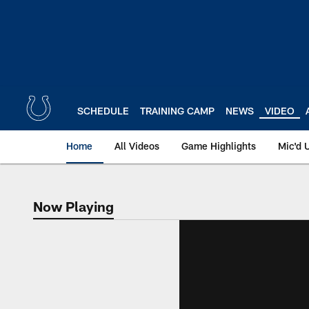
Skip
to
main
content
SCHEDULE
TRAINING CAMP
NEWS
VIDEO
Home
All Videos
Game Highlights
Mic'd 
Now Playing
Now Playing