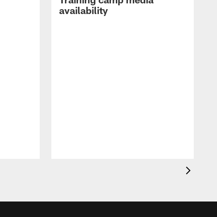
availability