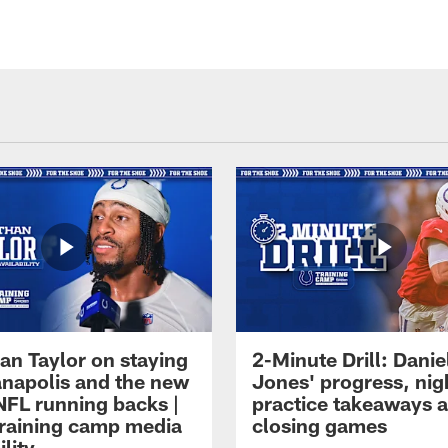
an Taylor on staying
2-Minute Drill: Danie
ianapolis and the new
Jones' progress, nig
NFL running backs |
practice takeaways 
raining camp media
closing games
ility