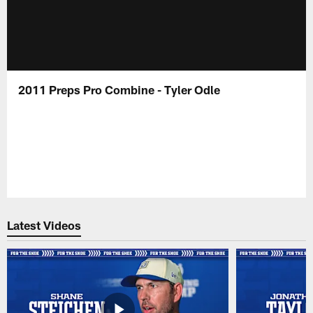
2011 Preps Pro Combine - Tyler Odle
Latest Videos