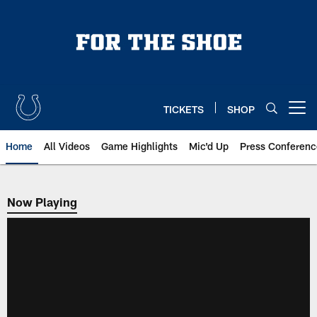
Skip
to
main
content
TICKETS
SHOP
Open menu button
Home
All Videos
Game Highlights
Mic'd Up
Press Conferenc
Now Playing
Now Playing