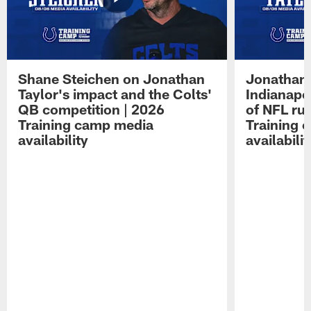
Shane Steichen on Jonathan
Jonathan 
Taylor's impact and the Colts'
Indianapo
QB competition | 2026
of NFL ru
Training camp media
Training 
availability
availabilit