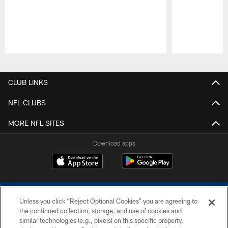
Pause
Play
CLUB LINKS
NFL CLUBS
MORE NFL SITES
Download apps
Unless you click “Reject Optional Cookies” you are agreeing to
the continued collection, storage, and use of cookies and
similar technologies (e.g., pixels) on this specific property,