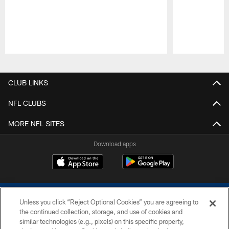
Pause
Play
CLUB LINKS
NFL CLUBS
MORE NFL SITES
Download apps
Unless you click “Reject Optional Cookies” you are agreeing to
the continued collection, storage, and use of cookies and
similar technologies (e.g., pixels) on this specific property,