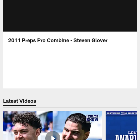
2011 Preps Pro Combine - Steven Glover
Latest Videos