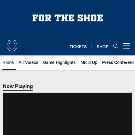
Skip
to
main
content
TICKETS
SHOP
Open menu button
Home
All Videos
Game Highlights
Mic'd Up
Press Conferenc
Now Playing
Now Playing