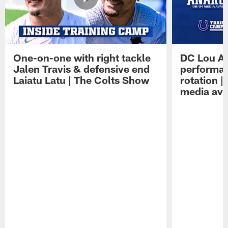
One-on-one with right tackle
DC Lou A
Jalen Travis & defensive end
performan
Laiatu Latu | The Colts Show
rotation 
media avai