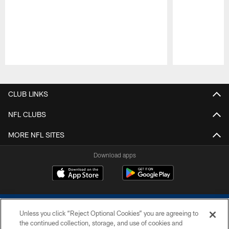
Pause
Play
CLUB LINKS
NFL CLUBS
MORE NFL SITES
Download apps
Unless you click “Reject Optional Cookies” you are agreeing to
the continued collection, storage, and use of cookies and