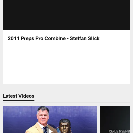
2011 Preps Pro Combine - Steffan Slick
Latest Videos