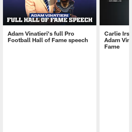
Adam Vinatieri's full Pro
Carlie Ir
Football Hall of Fame speech
Adam Vinat
Fame