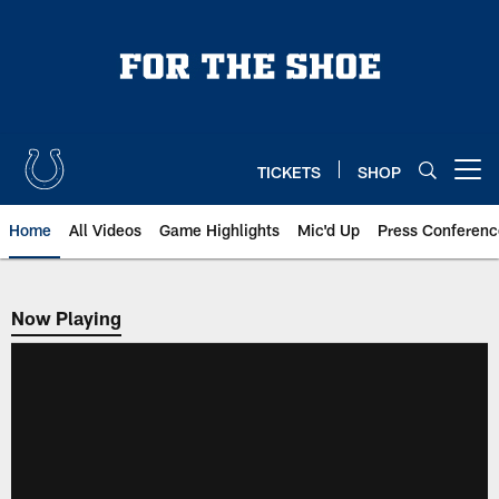
Skip
to
main
content
TICKETS
SHOP
Open menu button
Home
All Videos
Game Highlights
Mic'd Up
Press Conferenc
Now Playing
Now Playing