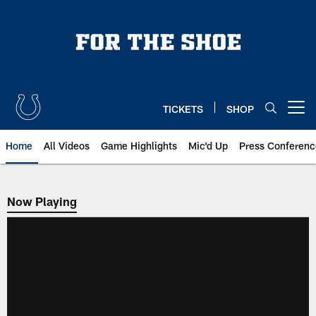
Skip
to
main
content
TICKETS
SHOP
Open menu button
Home
All Videos
Game Highlights
Mic'd Up
Press Conferenc
Now Playing
Now Playing