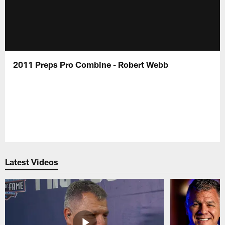
2011 Preps Pro Combine - Robert Webb
Latest Videos