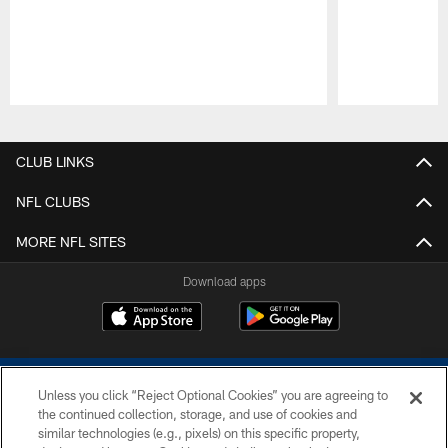
Pause
Play
CLUB LINKS
NFL CLUBS
MORE NFL SITES
Download apps
Unless you click “Reject Optional Cookies” you are agreeing to
the continued collection, storage, and use of cookies and
similar technologies (e.g., pixels) on this specific property,