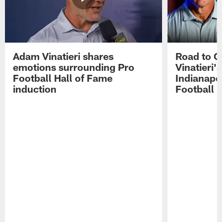
Adam Vinatieri shares
Road to 
emotions surrounding Pro
Vinatieri'
Football Hall of Fame
Indianapol
induction
Football 