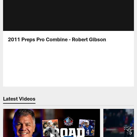
2011 Preps Pro Combine - Robert Gibson
Latest Videos