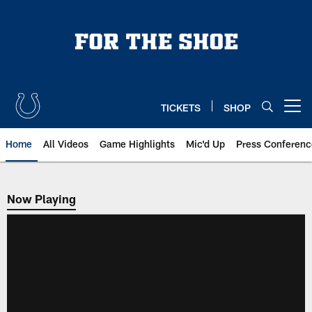
Skip
to
main
content
TICKETS
SHOP
Open menu button
Home
All Videos
Game Highlights
Mic'd Up
Press Conferenc
Now Playing
Now Playing