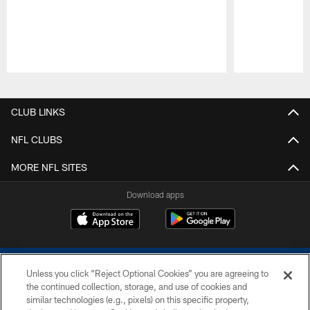
Pause
Play
CLUB LINKS
NFL CLUBS
MORE NFL SITES
Download apps
Unless you click “Reject Optional Cookies” you are agreeing to
the continued collection, storage, and use of cookies and
similar technologies (e.g., pixels) on this specific property,