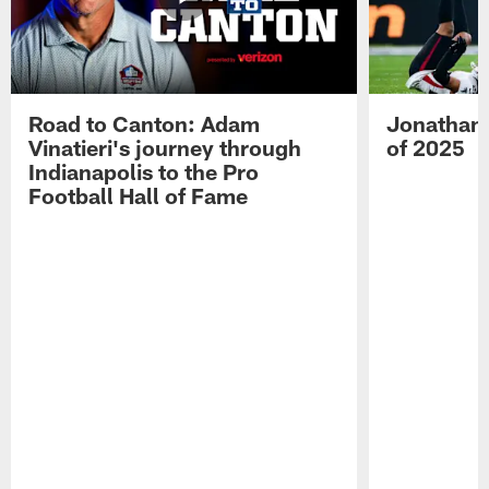
Road to Canton: Adam
Jonathan 
Vinatieri's journey through
of 2025
Indianapolis to the Pro
Football Hall of Fame