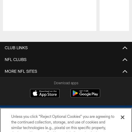
Pause
Play
CLUB LINKS
NFL CLUBS
MORE NFL SITES
Download apps
Unless you click “Reject Optional Cookies” you are agreeing to
the continued collection, storage, and use of cookies and
similar technologies (e.g., pixels) on this specific property,