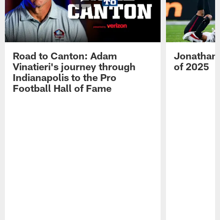
Road to Canton: Adam
Jonathan 
Vinatieri's journey through
of 2025
Indianapolis to the Pro
Football Hall of Fame