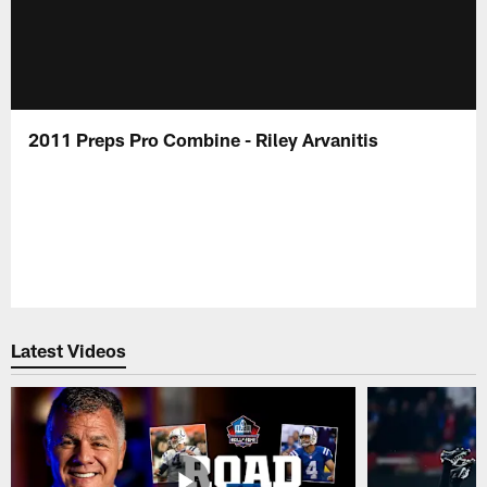
2011 Preps Pro Combine - Riley Arvanitis
Latest Videos