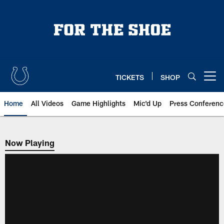
Skip
to
main
content
TICKETS
SHOP
Open menu button
Home
All Videos
Game Highlights
Mic'd Up
Press Conferenc
Now Playing
Now Playing