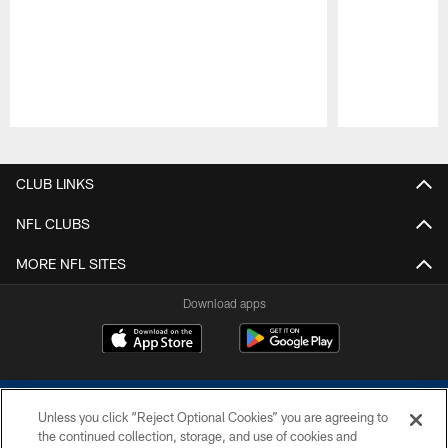
Pause
Play
CLUB LINKS
NFL CLUBS
MORE NFL SITES
Download apps
Unless you click “Reject Optional Cookies” you are agreeing to
the continued collection, storage, and use of cookies and