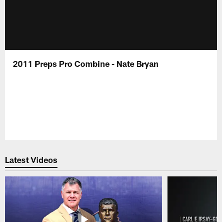
2011 Preps Pro Combine - Nate Bryan
Latest Videos