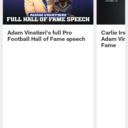
Adam Vinatieri's full Pro
Carlie Ir
Football Hall of Fame speech
Adam Vinat
Fame