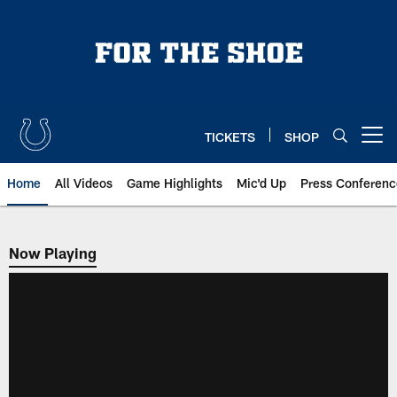
Skip
to
main
content
TICKETS
SHOP
Open menu button
Home
All Videos
Game Highlights
Mic'd Up
Press Conferenc
Now Playing
Now Playing