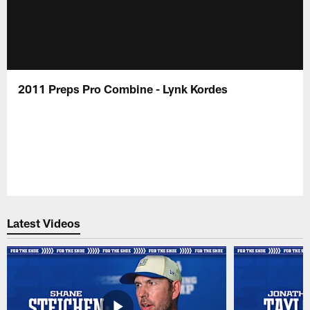
2011 Preps Pro Combine - Lynk Kordes
Latest Videos