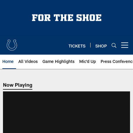
Skip
to
main
content
TICKETS
SHOP
Open menu button
Home
All Videos
Game Highlights
Mic'd Up
Press Conferenc
Now Playing
Now Playing