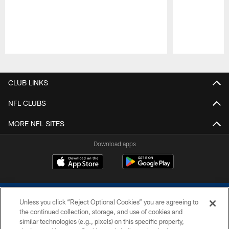
Pause
Play
CLUB LINKS
NFL CLUBS
MORE NFL SITES
Download apps
Unless you click “Reject Optional Cookies” you are agreeing to
the continued collection, storage, and use of cookies and
similar technologies (e.g., pixels) on this specific property,