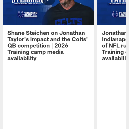
Shane Steichen on Jonathan
Jonathan 
Taylor's impact and the Colts'
Indianapo
QB competition | 2026
of NFL ru
Training camp media
Training 
availability
availabilit