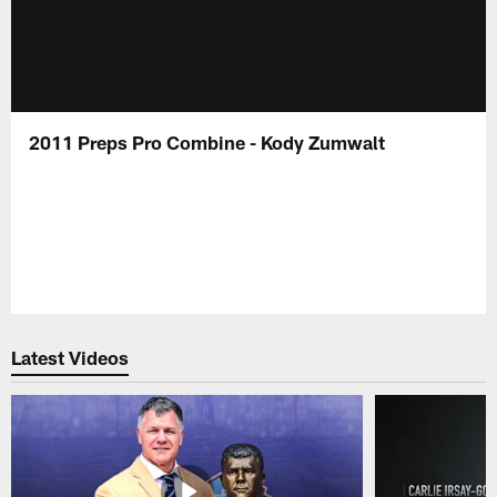
2011 Preps Pro Combine - Kody Zumwalt
Latest Videos