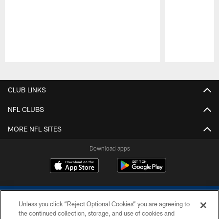
Pause
Play
CLUB LINKS
NFL CLUBS
MORE NFL SITES
Download apps
Unless you click “Reject Optional Cookies” you are agreeing to
the continued collection, storage, and use of cookies and