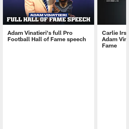
Adam Vinatieri's full Pro
Carlie Ir
Football Hall of Fame speech
Adam Vinat
Fame