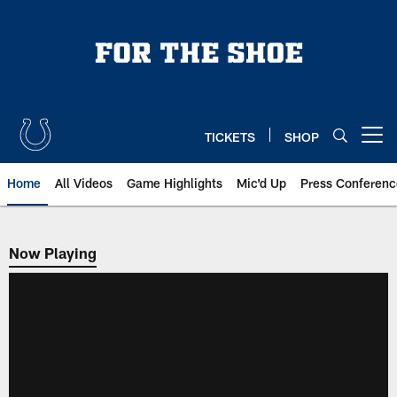
Skip
to
main
content
TICKETS
SHOP
Open menu button
Home
All Videos
Game Highlights
Mic'd Up
Press Conferenc
Now Playing
Now Playing