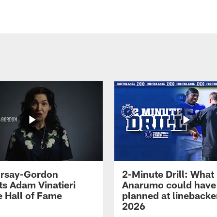
 Irsay-Gordon
2-Minute Drill: What
ts Adam Vinatieri
Anarumo could have
e Hall of Fame
planned at linebacke
2026