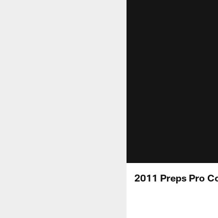
2011 Preps Pro Co