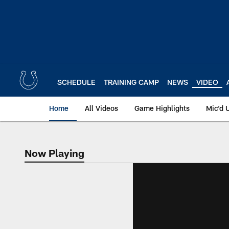
Skip
to
main
content
SCHEDULE
TRAINING CAMP
NEWS
VIDEO
Home
All Videos
Game Highlights
Mic'd 
Now Playing
Now Playing