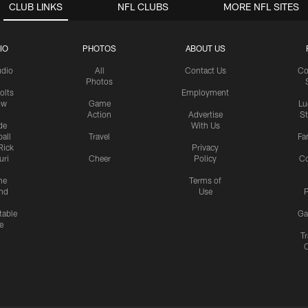
CLUB LINKS
NFL CLUBS
MORE NFL SITES
IO
PHOTOS
ABOUT US
udio
All
Contact Us
Co
Photos
olts
Employment
ow
Game
Lu
Action
Advertise
S
de
With Us
all
Travel
Fa
Rick
Privacy
uri
Cheer
Policy
C
me
Terms of
nd
Use
P
table
Ga
e
Tr