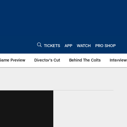
TICKETS
APP
WATCH
PRO SHOP
Game Preview
Director's Cut
Behind The Colts
Interview