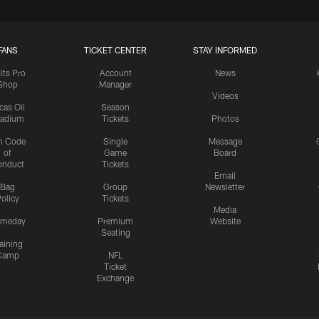
FANS
TICKET CENTER
STAY INFORMED
lts Pro
Account
News
Shop
Manager
Videos
cas Oil
Season
tadium
Tickets
Photos
n Code
Single
Message
of
Game
Board
onduct
Tickets
Email
Bag
Group
Newsletter
olicy
Tickets
Media
meday
Premium
Website
Seating
aining
Camp
NFL
Ticket
Exchange