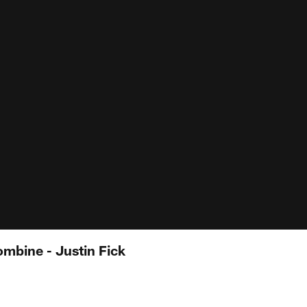
mbine - Justin Fick