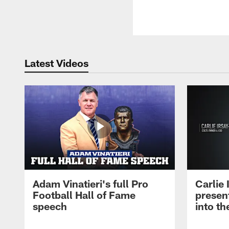
Latest Videos
Adam Vinatieri's full Pro
Carlie
Football Hall of Fame
presen
speech
into th