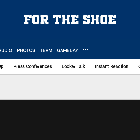
AUDIO
PHOTOS
TEAM
GAMEDAY
Up
Press Conferences
Locker Talk
Instant Reaction