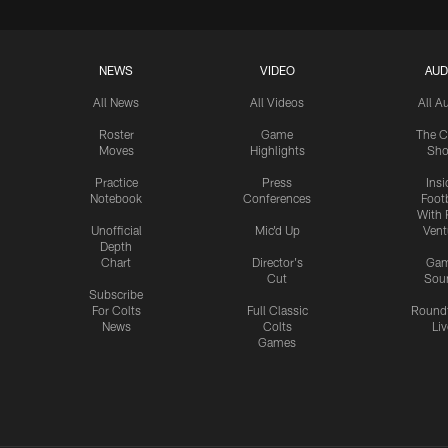
NEWS
VIDEO
AUD
All News
All Videos
All A
Roster
Game
The C
Moves
Highlights
Sh
Practice
Press
Insi
Notebook
Conferences
Footb
With 
Unofficial
Mic'd Up
Vent
Depth
Chart
Director's
Ga
Cut
Sou
Subscribe
For Colts
Full Classic
Round
News
Colts
Liv
Games