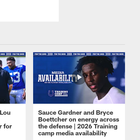
 Lou
Sauce Gardner and Bryce
Boettcher on energy across
r for
the defense | 2026 Training
camp media availability