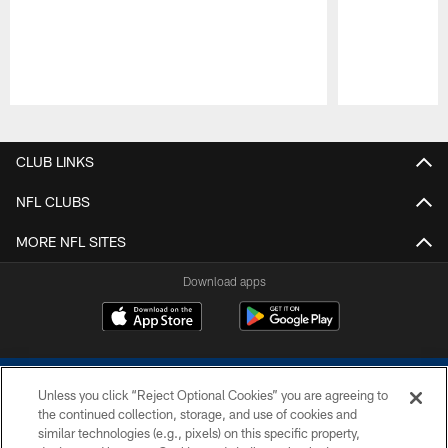
Pause
Play
CLUB LINKS
NFL CLUBS
MORE NFL SITES
Download apps
Unless you click “Reject Optional Cookies” you are agreeing to
the continued collection, storage, and use of cookies and
similar technologies (e.g., pixels) on this specific property,