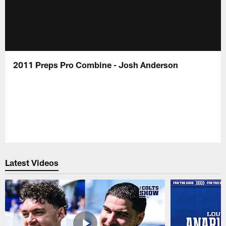
2011 Preps Pro Combine - Josh Anderson
Latest Videos