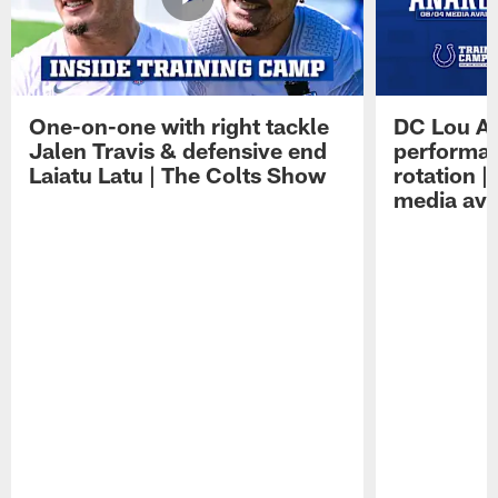
One-on-one with right tackle
DC Lou A
Jalen Travis & defensive end
performan
Laiatu Latu | The Colts Show
rotation 
media avai