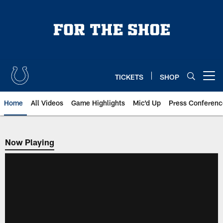
Skip
to
main
content
TICKETS
SHOP
Open menu button
Home
All Videos
Game Highlights
Mic'd Up
Press Conferenc
Now Playing
Now Playing