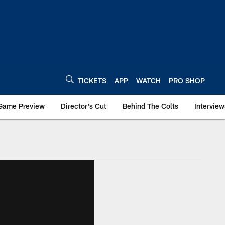
TICKETS
APP
WATCH
PRO SHOP
Game Preview
Director's Cut
Behind The Colts
Interview