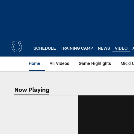
Skip
to
main
content
SCHEDULE
TRAINING CAMP
NEWS
VIDEO
Home
All Videos
Game Highlights
Mic'd 
Now Playing
Now Playing