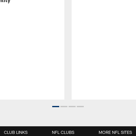
CLUB LINKS
NFL CLUBS
MORE NFL SITES