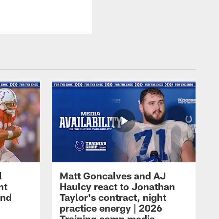
l
Matt Goncalves and AJ
ht
Haulcy react to Jonathan
and
Taylor's contract, night
practice energy | 2026
Training camp media