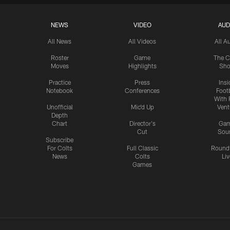
NEWS
VIDEO
AUD
All News
All Videos
All A
Roster
Game
The C
Moves
Highlights
Sh
Practice
Press
Insi
Notebook
Conferences
Footb
With 
Unofficial
Mic'd Up
Vent
Depth
Chart
Director's
Ga
Cut
Sou
Subscribe
For Colts
Full Classic
Round
News
Colts
Liv
Games