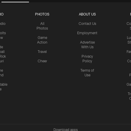
IO
PHOTOS
ABOUT US
udio
All
Contact Us
Co
Photos
olts
Employment
ow
Game
Lu
Action
Advertise
S
de
With Us
all
Travel
Fa
Rick
Privacy
uri
Cheer
Policy
C
me
Terms of
nd
Use
P
table
Ga
e
Tr
Download apps