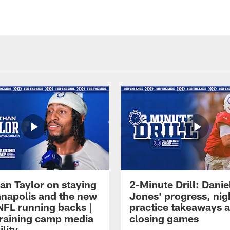
an Taylor on staying
2-Minute Drill: Danie
ianapolis and the new
Jones' progress, nig
NFL running backs |
practice takeaways 
raining camp media
closing games
ility