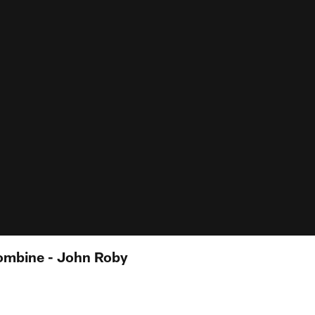
ombine - John Roby