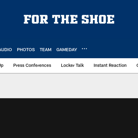
AUDIO
PHOTOS
TEAM
GAMEDAY
Up
Press Conferences
Locker Talk
Instant Reaction