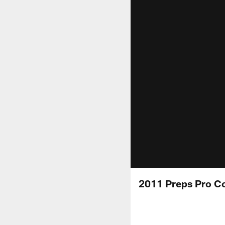
2011 Preps Pro C