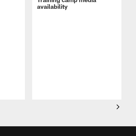
availability