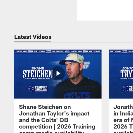
Latest Videos
Shane Steichen on
Jonath
Jonathan Taylor's impact
in Ind
and the Colts' QB
era of 
competition | 2026 Training
2026 T
camp media availability
availab