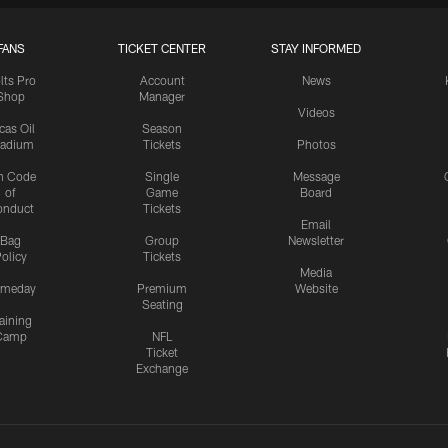
FANS
TICKET CENTER
STAY INFORMED
lts Pro
Account
News
Shop
Manager
Videos
cas Oil
Season
tadium
Tickets
Photos
n Code
Single
Message
of
Game
Board
onduct
Tickets
Email
Bag
Group
Newsletter
olicy
Tickets
Media
meday
Premium
Website
Seating
aining
Camp
NFL
Ticket
Exchange