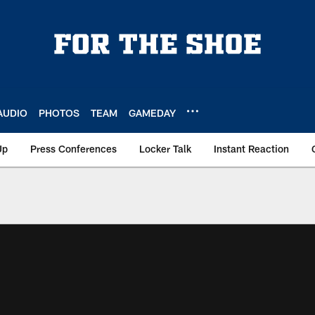
AUDIO
PHOTOS
TEAM
GAMEDAY
Up
Press Conferences
Locker Talk
Instant Reaction