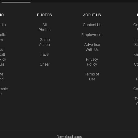
IO
PHOTOS
ABOUT US
udio
All
Contact Us
Co
Photos
olts
Employment
ow
Game
Lu
Action
Advertise
S
de
With Us
all
Travel
Fa
Rick
Privacy
uri
Cheer
Policy
C
me
Terms of
nd
Use
P
table
Ga
e
Tr
Download apps