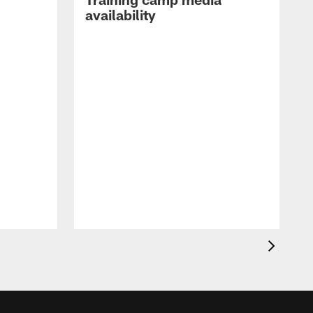
availability