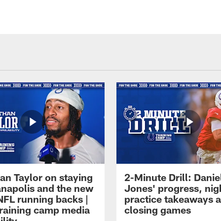
an Taylor on staying
2-Minute Drill: Danie
ianapolis and the new
Jones' progress, nig
NFL running backs |
practice takeaways 
raining camp media
closing games
ility