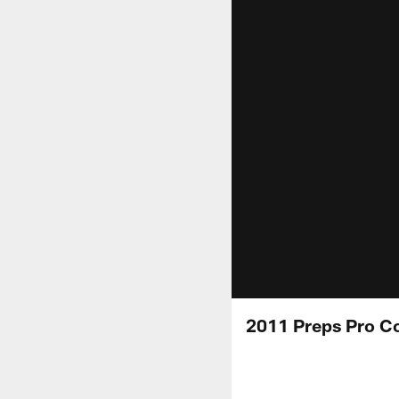
2011 Preps Pro C