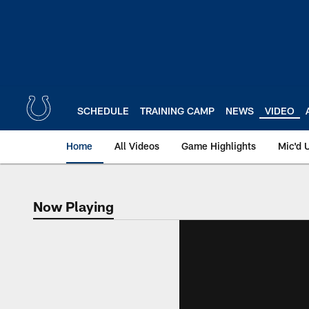
Skip
to
main
content
SCHEDULE
TRAINING CAMP
NEWS
VIDEO
Home
All Videos
Game Highlights
Mic'd 
Now Playing
Now Playing