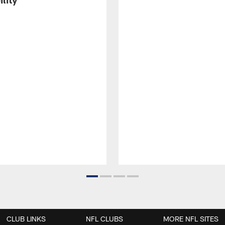
CLUB LINKS
NFL CLUBS
MORE NFL SITES