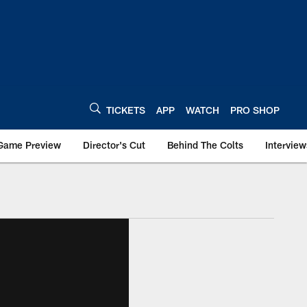
TICKETS
APP
WATCH
PRO SHOP
Game Preview
Director's Cut
Behind The Colts
Interview