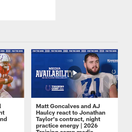
l
Matt Goncalves and AJ
ht
Haulcy react to Jonathan
and
Taylor's contract, night
practice energy | 2026
Training camp media