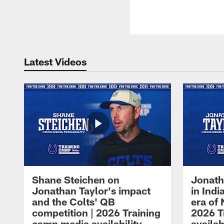
Latest Videos
Shane Steichen on
Jonath
Jonathan Taylor's impact
in Ind
and the Colts' QB
era of 
competition | 2026 Training
2026 T
camp media availability
availab