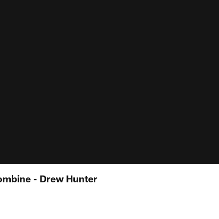
ombine - Drew Hunter