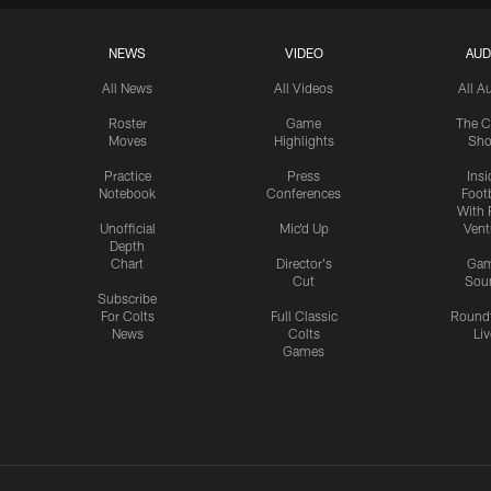
NEWS
VIDEO
AUD
All News
All Videos
All A
Roster
Game
The C
Moves
Highlights
Sh
Practice
Press
Insi
Notebook
Conferences
Footb
With 
Unofficial
Mic'd Up
Vent
Depth
Chart
Director's
Ga
Cut
Sou
Subscribe
For Colts
Full Classic
Round
News
Colts
Liv
Games