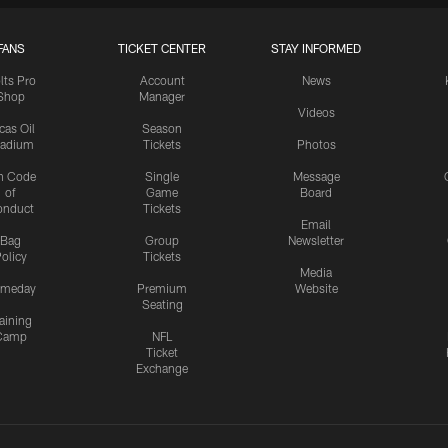
FANS
TICKET CENTER
STAY INFORMED
lts Pro
Account
News
Shop
Manager
Videos
cas Oil
Season
tadium
Tickets
Photos
n Code
Single
Message
of
Game
Board
onduct
Tickets
Email
Bag
Group
Newsletter
olicy
Tickets
Media
meday
Premium
Website
Seating
aining
Camp
NFL
Ticket
Exchange