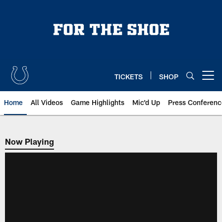
Skip
to
main
content
TICKETS
SHOP
Open menu button
Home
All Videos
Game Highlights
Mic'd Up
Press Conferenc
Now Playing
Now Playing