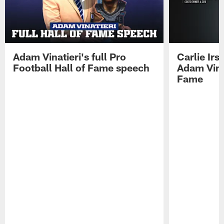
Adam Vinatieri's full Pro
Carlie Ir
Football Hall of Fame speech
Adam Vinat
Fame