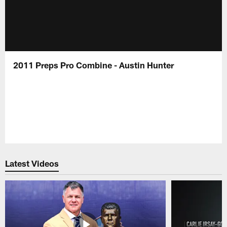
2011 Preps Pro Combine - Austin Hunter
Latest Videos