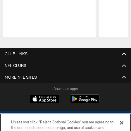
Pause
Play
CLUB LINKS
NFL CLUBS
MORE NFL SITES
Download apps
Unless you click “Reject Optional Cookies” you are agreeing to
the continued collection, storage, and use of cookies and