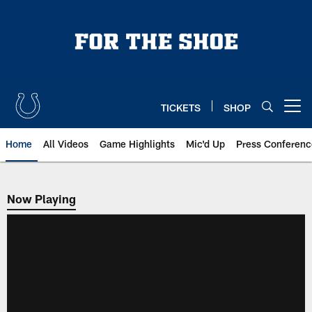
Skip
to
main
content
TICKETS
SHOP
Open menu button
Home
All Videos
Game Highlights
Mic'd Up
Press Conferenc
Now Playing
Now Playing