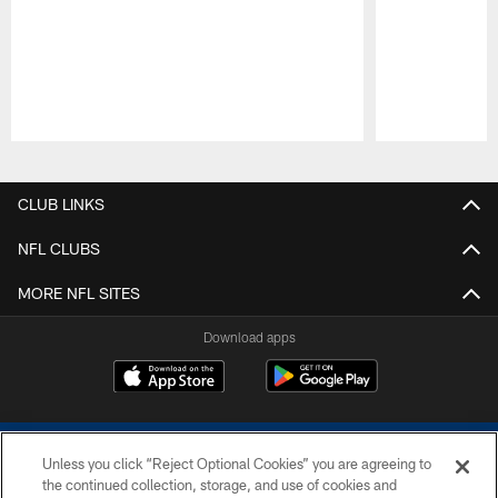
Pause
Play
CLUB LINKS
NFL CLUBS
MORE NFL SITES
Download apps
Unless you click “Reject Optional Cookies” you are agreeing to
the continued collection, storage, and use of cookies and