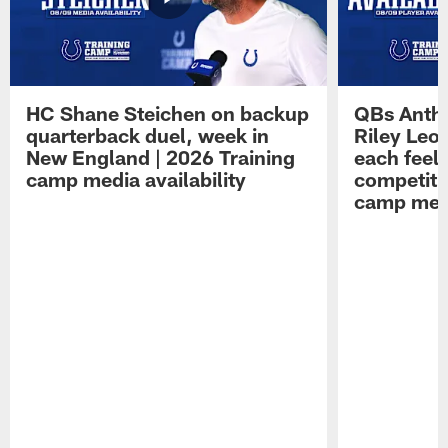
HC Shane Steichen on backup
QBs Antho
quarterback duel, week in
Riley Leo
New England | 2026 Training
each feel
camp media availability
competiti
camp medi