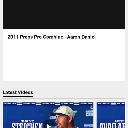
2011 Preps Pro Combine - Aaron Daniel
Latest Videos