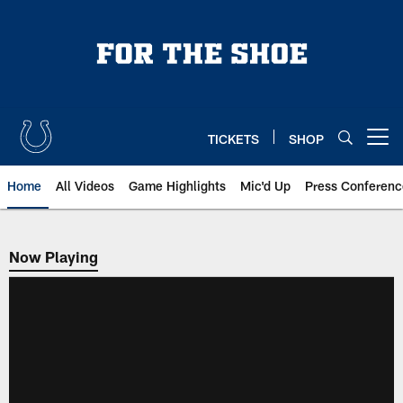
Skip
to
main
content
TICKETS
SHOP
Open menu button
Home
All Videos
Game Highlights
Mic'd Up
Press Conferenc
Now Playing
Now Playing