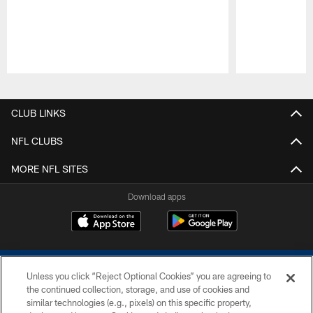
Pause
Play
CLUB LINKS
NFL CLUBS
MORE NFL SITES
Download apps
Unless you click “Reject Optional Cookies” you are agreeing to
the continued collection, storage, and use of cookies and
similar technologies (e.g., pixels) on this specific property,