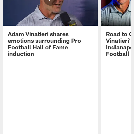
Adam Vinatieri shares
Road to 
emotions surrounding Pro
Vinatieri'
Football Hall of Fame
Indianapol
induction
Football 