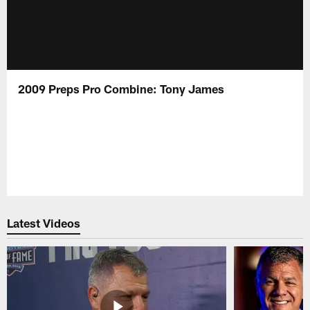
2009 Preps Pro Combine: Tony James
Latest Videos