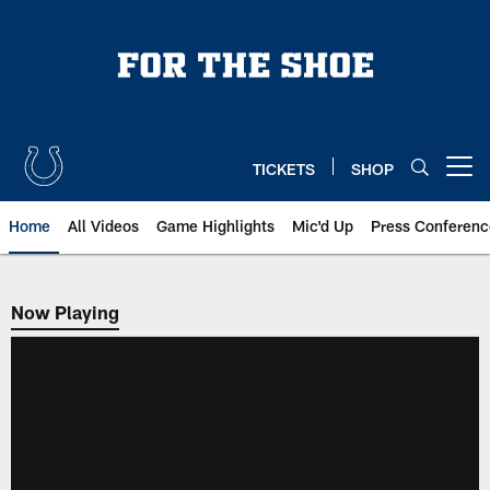
Skip
to
main
content
TICKETS
SHOP
Open menu button
Home
All Videos
Game Highlights
Mic'd Up
Press Conferenc
Now Playing
Now Playing