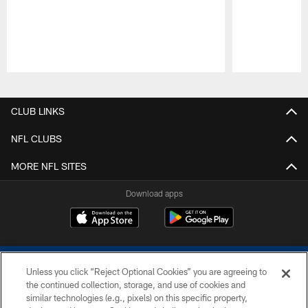
Pause
Play
CLUB LINKS
NFL CLUBS
MORE NFL SITES
Download apps
Unless you click “Reject Optional Cookies” you are agreeing to
the continued collection, storage, and use of cookies and
similar technologies (e.g., pixels) on this specific property,