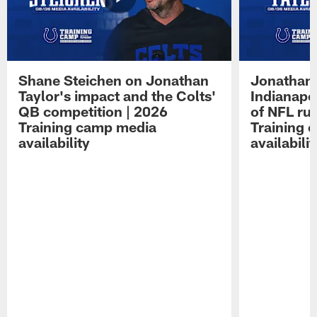
Shane Steichen on Jonathan
Jonathan 
Taylor's impact and the Colts'
Indianapo
QB competition | 2026
of NFL ru
Training camp media
Training 
availability
availabilit