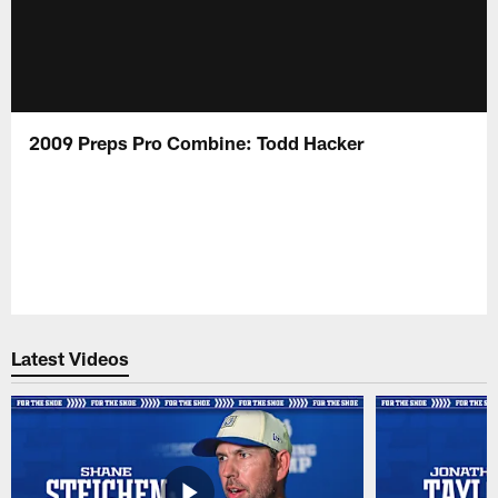
2009 Preps Pro Combine: Todd Hacker
Latest Videos