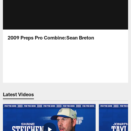
2009 Preps Pro Combine:Sean Breton
Latest Videos