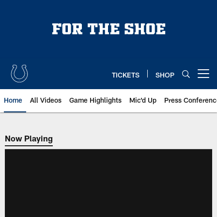
Skip
to
main
content
TICKETS
SHOP
Open menu button
Home
All Videos
Game Highlights
Mic'd Up
Press Conferenc
Now Playing
Now Playing