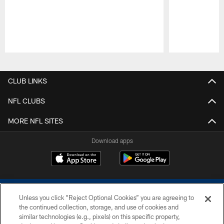
Pause
Play
CLUB LINKS
NFL CLUBS
MORE NFL SITES
Download apps
Unless you click “Reject Optional Cookies” you are agreeing to
the continued collection, storage, and use of cookies and
similar technologies (e.g., pixels) on this specific property,