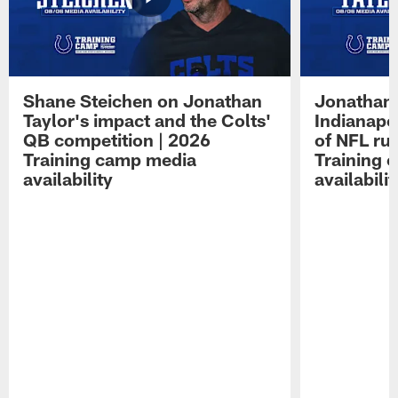
Shane Steichen on Jonathan
Jonathan 
Taylor's impact and the Colts'
Indianapo
QB competition | 2026
of NFL ru
Training camp media
Training 
availability
availabilit