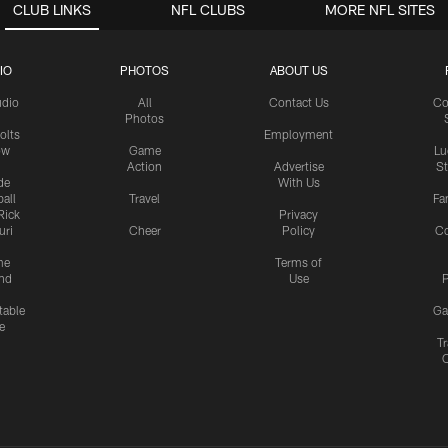
CLUB LINKS
NFL CLUBS
MORE NFL SITES
IO
PHOTOS
ABOUT US
udio
All
Contact Us
Co
Photos
olts
Employment
ow
Game
Lu
Action
Advertise
S
de
With Us
all
Travel
Fa
Rick
Privacy
uri
Cheer
Policy
C
me
Terms of
nd
Use
P
table
Ga
e
Tr