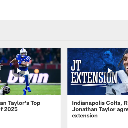
an Taylor's Top
Indianapolis Colts, 
of 2025
Jonathan Taylor agre
extension