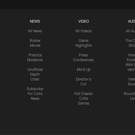
NEWS
VIDEO
AUD
All News
All Videos
All A
Roster
Game
The C
Moves
Highlights
Sh
Practice
Press
Insi
Notebook
Conferences
Footb
With 
Unofficial
Mic'd Up
Vent
Depth
Chart
Director's
Ga
Cut
Sou
Subscribe
For Colts
Full Classic
Round
News
Colts
Liv
Games