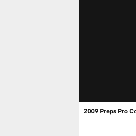
2009 Preps Pro C