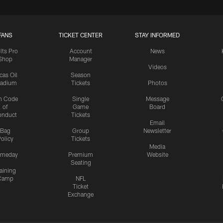
FANS
TICKET CENTER
STAY INFORMED
lts Pro
Account
News
Shop
Manager
Videos
cas Oil
Season
tadium
Tickets
Photos
n Code
Single
Message
of
Game
Board
onduct
Tickets
Email
Bag
Group
Newsletter
olicy
Tickets
Media
meday
Premium
Website
Seating
aining
Camp
NFL
Ticket
Exchange