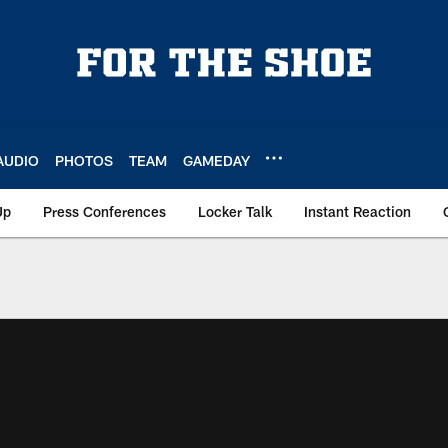
AUDIO
PHOTOS
TEAM
GAMEDAY
Up
Press Conferences
Locker Talk
Instant Reaction