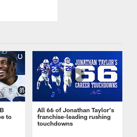
RB
All 66 of Jonathan Taylor's
e to
franchise-leading rushing
touchdowns