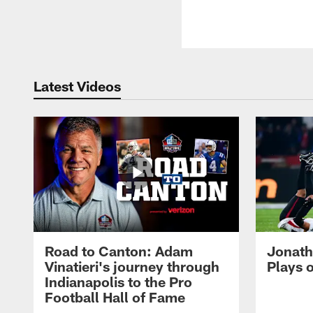
Latest Videos
Road to Canton: Adam
Jonath
Vinatieri's journey through
Plays 
Indianapolis to the Pro
Football Hall of Fame