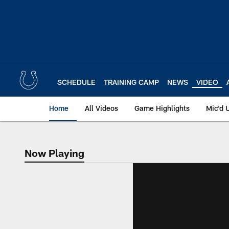
Skip
to
main
content
SCHEDULE
TRAINING CAMP
NEWS
VIDEO
Home
All Videos
Game Highlights
Mic'd 
Now Playing
Now Playing