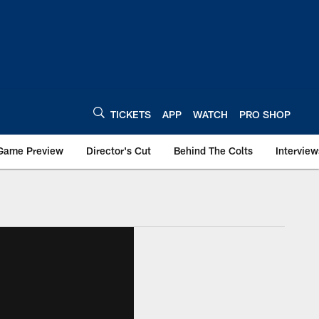
TICKETS
APP
WATCH
PRO SHOP
Game Preview
Director's Cut
Behind The Colts
Interview