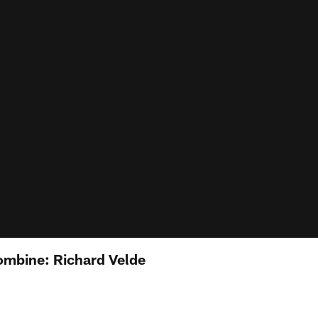
ombine: Richard Velde