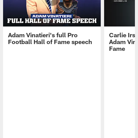
Adam Vinatieri's full Pro
Carlie Ir
Football Hall of Fame speech
Adam Vinat
Fame