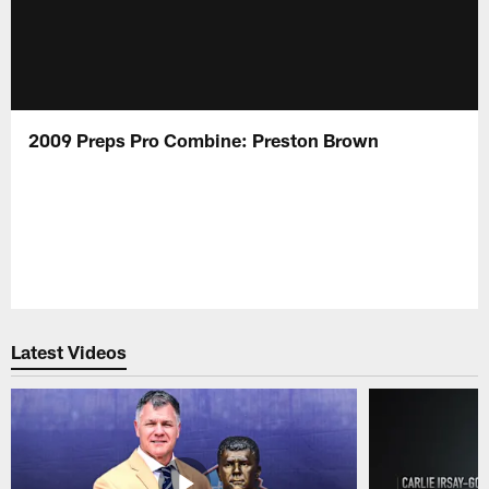
2009 Preps Pro Combine: Preston Brown
Latest Videos