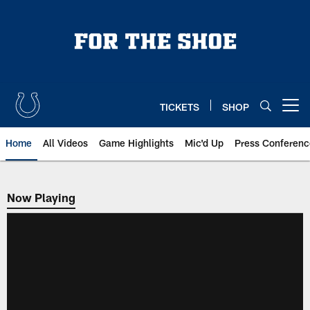
Skip
to
main
content
TICKETS
SHOP
Open menu button
Home
All Videos
Game Highlights
Mic'd Up
Press Conferenc
Now Playing
Now Playing