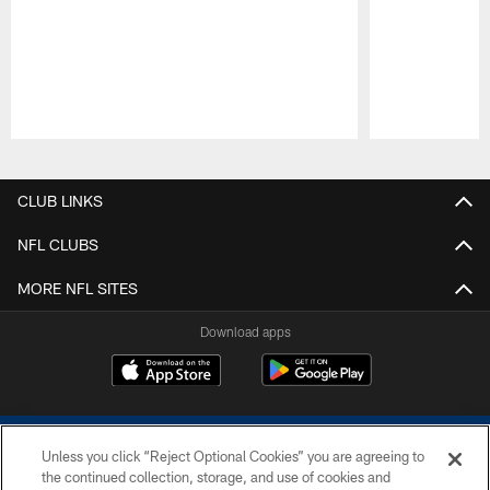
Pause
Play
CLUB LINKS
NFL CLUBS
MORE NFL SITES
Download apps
Unless you click “Reject Optional Cookies” you are agreeing to
the continued collection, storage, and use of cookies and