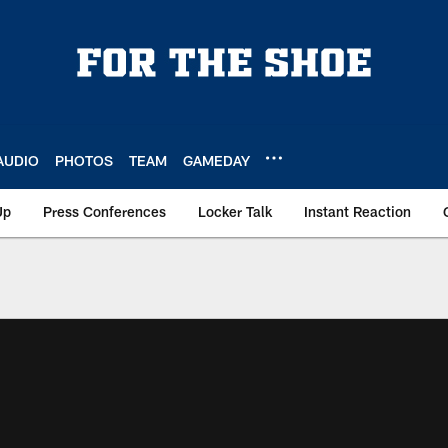
AUDIO
PHOTOS
TEAM
GAMEDAY
Up
Press Conferences
Locker Talk
Instant Reaction