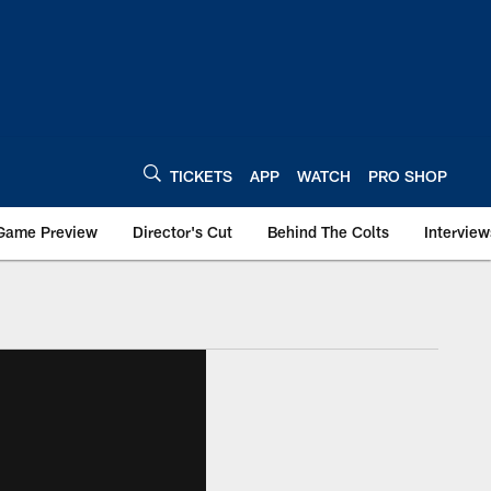
TICKETS
APP
WATCH
PRO SHOP
Game Preview
Director's Cut
Behind The Colts
Interview