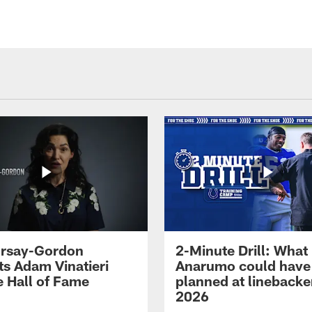
 Irsay-Gordon
2-Minute Drill: What
ts Adam Vinatieri
Anarumo could have
e Hall of Fame
planned at linebacke
2026