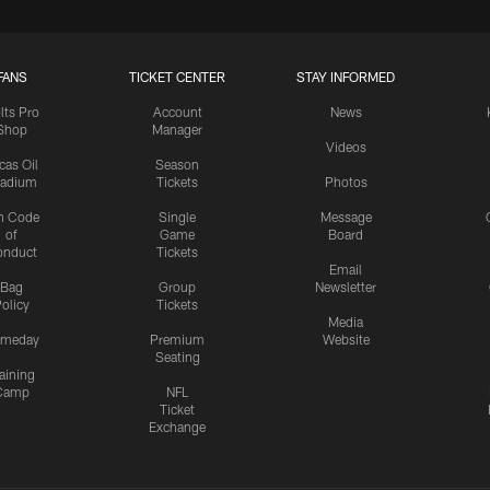
FANS
TICKET CENTER
STAY INFORMED
lts Pro
Account
News
Shop
Manager
Videos
cas Oil
Season
tadium
Tickets
Photos
n Code
Single
Message
of
Game
Board
onduct
Tickets
Email
Bag
Group
Newsletter
olicy
Tickets
Media
meday
Premium
Website
Seating
aining
Camp
NFL
Ticket
Exchange