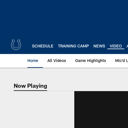
Skip
to
main
content
SCHEDULE
TRAINING CAMP
NEWS
VIDEO
Home
All Videos
Game Highlights
Mic'd 
Now Playing
Now Playing