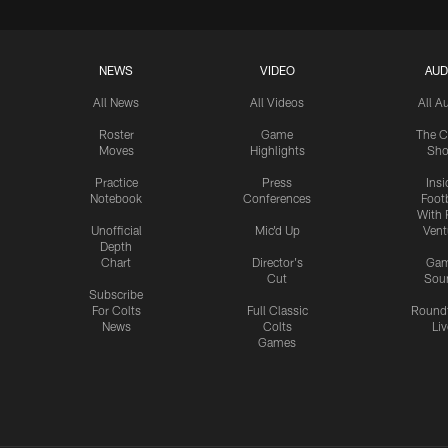
NEWS
VIDEO
AUD
All News
All Videos
All A
Roster
Game
The C
Moves
Highlights
Sh
Practice
Press
Insi
Notebook
Conferences
Footb
With 
Unofficial
Mic'd Up
Vent
Depth
Chart
Director's
Ga
Cut
Sou
Subscribe
For Colts
Full Classic
Round
News
Colts
Liv
Games