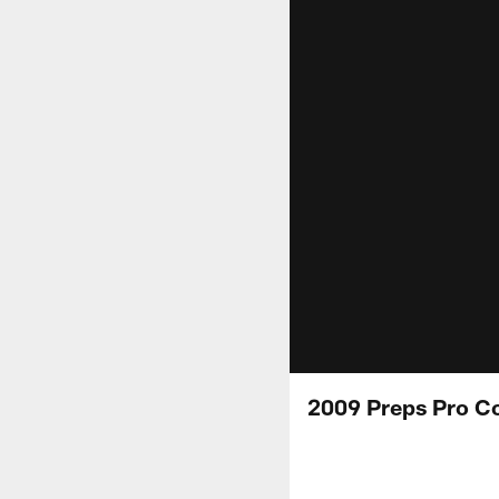
2009 Preps Pro C