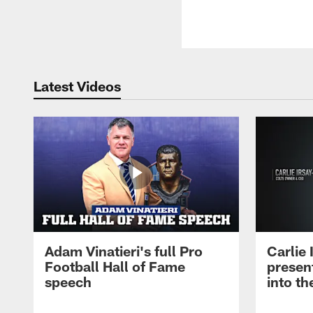
Latest Videos
Adam Vinatieri's full Pro
Carlie
Football Hall of Fame
presen
speech
into th