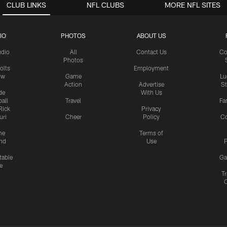
CLUB LINKS
NFL CLUBS
MORE NFL SITES
IO
PHOTOS
ABOUT US
udio
All
Contact Us
Co
Photos
olts
Employment
ow
Game
Lu
Action
Advertise
S
de
With Us
all
Travel
Fa
Rick
Privacy
uri
Cheer
Policy
C
me
Terms of
nd
Use
P
table
Ga
e
Tr