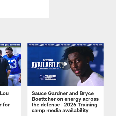
 Lou
Sauce Gardner and Bryce
Boettcher on energy across
r for
the defense | 2026 Training
camp media availability