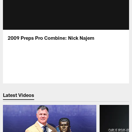
2009 Preps Pro Combine: Nick Najem
Latest Videos