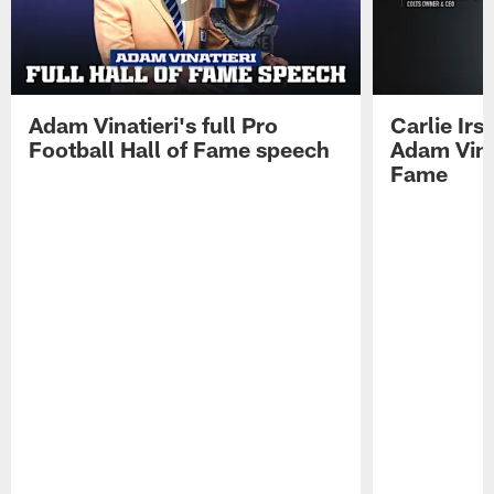
Adam Vinatieri's full Pro
Carlie Ir
Football Hall of Fame speech
Adam Vinat
Fame