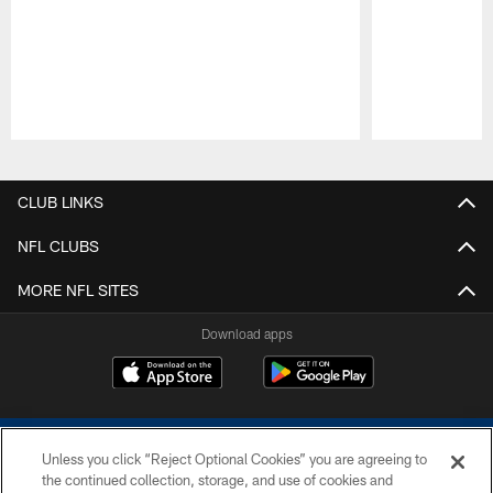
Pause
Play
CLUB LINKS
NFL CLUBS
MORE NFL SITES
Download apps
Unless you click “Reject Optional Cookies” you are agreeing to
the continued collection, storage, and use of cookies and