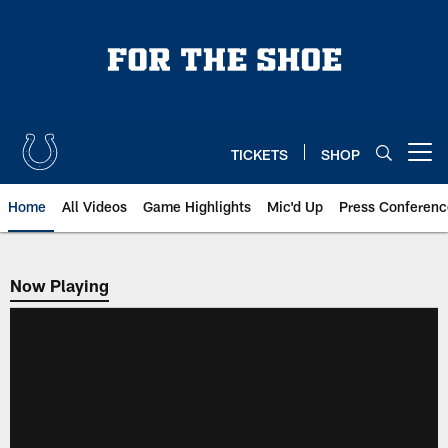
Skip
to
main
content
TICKETS
SHOP
Open menu button
Home
All Videos
Game Highlights
Mic'd Up
Press Conferenc
Now Playing
Now Playing