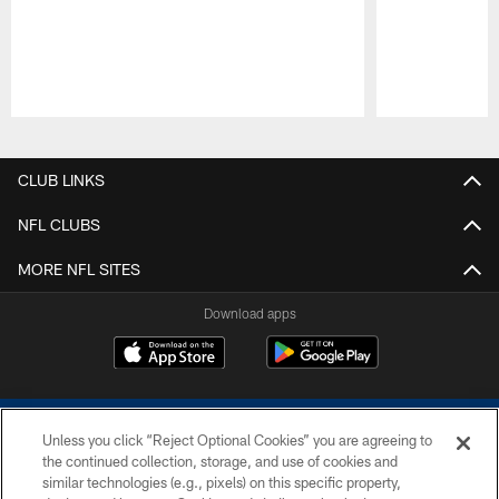
Pause
Play
CLUB LINKS
NFL CLUBS
MORE NFL SITES
Download apps
Unless you click “Reject Optional Cookies” you are agreeing to
the continued collection, storage, and use of cookies and
similar technologies (e.g., pixels) on this specific property,