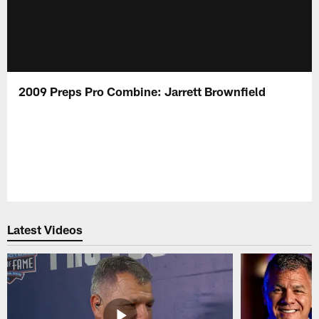
2009 Preps Pro Combine: Jarrett Brownfield
Latest Videos