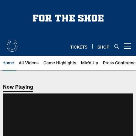
Skip
to
main
content
TICKETS
SHOP
Open menu button
Home
All Videos
Game Highlights
Mic'd Up
Press Conferenc
Now Playing
Now Playing