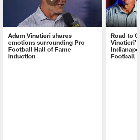
Adam Vinatieri shares
Road to 
emotions surrounding Pro
Vinatieri'
Football Hall of Fame
Indianapol
induction
Football 