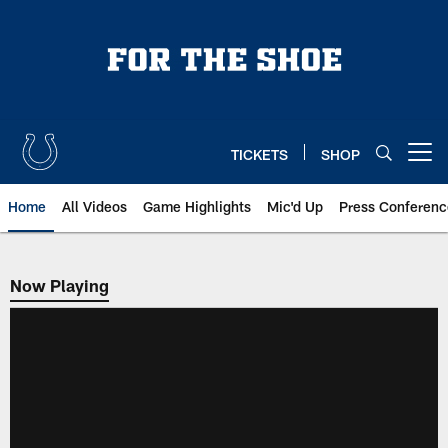
Skip
to
main
content
TICKETS
SHOP
Open menu button
Home
All Videos
Game Highlights
Mic'd Up
Press Conferenc
Now Playing
Now Playing