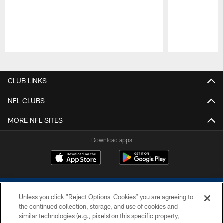
Pause
Play
CLUB LINKS
NFL CLUBS
MORE NFL SITES
Download apps
Unless you click “Reject Optional Cookies” you are agreeing to
the continued collection, storage, and use of cookies and
similar technologies (e.g., pixels) on this specific property,