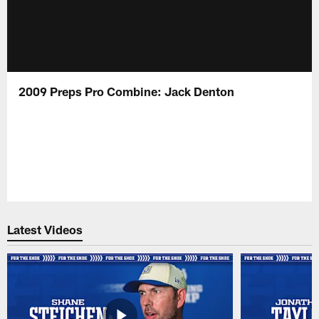
2009 Preps Pro Combine: Jack Denton
Latest Videos