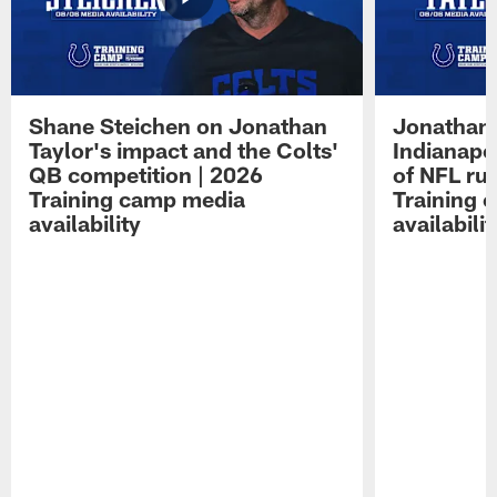
Shane Steichen on Jonathan
Jonathan 
Taylor's impact and the Colts'
Indianapo
QB competition | 2026
of NFL ru
Training camp media
Training 
availability
availabilit