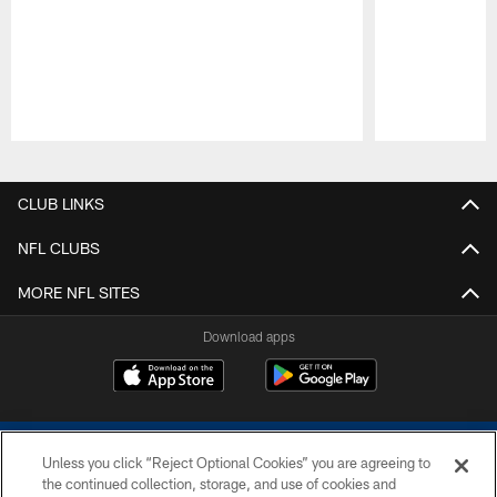
Pause
Play
CLUB LINKS
NFL CLUBS
MORE NFL SITES
Download apps
Unless you click “Reject Optional Cookies” you are agreeing to
the continued collection, storage, and use of cookies and