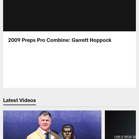
2009 Preps Pro Combine: Garrett Hoppock
Latest Videos