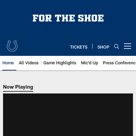
Skip
to
main
content
TICKETS
SHOP
Open menu button
Home
All Videos
Game Highlights
Mic'd Up
Press Conferenc
Now Playing
Now Playing