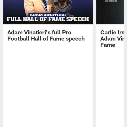
Adam Vinatieri's full Pro
Carlie Ir
Football Hall of Fame speech
Adam Vinat
Fame