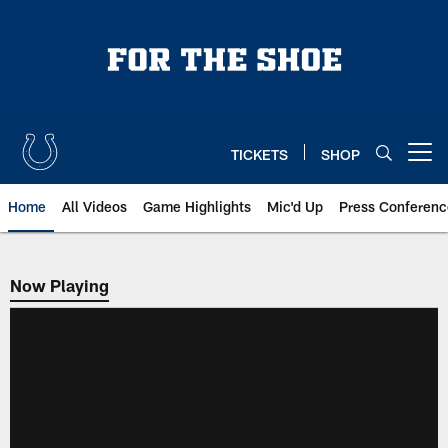
Skip
to
main
content
TICKETS
SHOP
Open menu button
Home
All Videos
Game Highlights
Mic'd Up
Press Conferenc
Now Playing
Now Playing