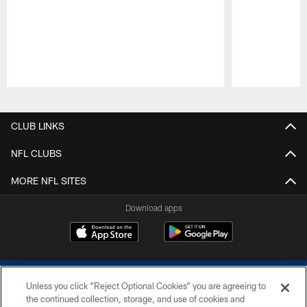
Pause
Play
CLUB LINKS
NFL CLUBS
MORE NFL SITES
Download apps
Unless you click “Reject Optional Cookies” you are agreeing to
the continued collection, storage, and use of cookies and