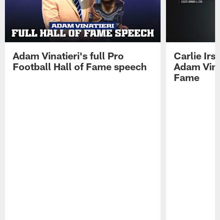
Adam Vinatieri's full Pro
Carlie Ir
Football Hall of Fame speech
Adam Vinat
Fame