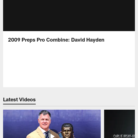
2009 Preps Pro Combine: David Hayden
Latest Videos