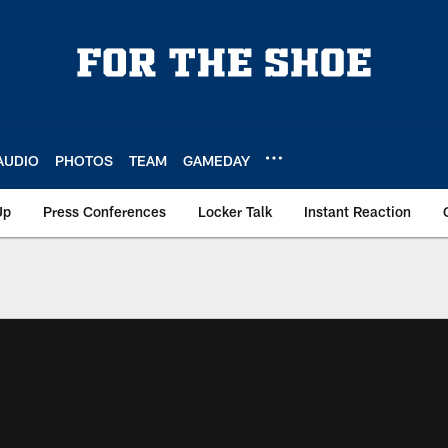
AUDIO
PHOTOS
TEAM
GAMEDAY
Up
Press Conferences
Locker Talk
Instant Reaction