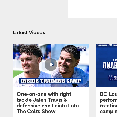
Latest Videos
One-on-one with right
DC Lou
tackle Jalen Travis &
perfor
defensive end Laiatu Latu |
rotatio
The Colts Show
camp m