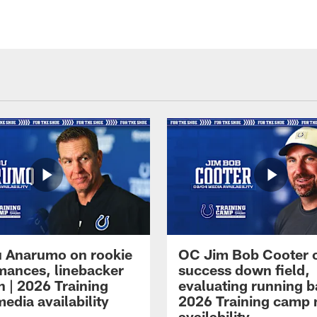
 Anarumo on rookie
OC Jim Bob Cooter 
mances, linebacker
success down field,
n | 2026 Training
evaluating running b
edia availability
2026 Training camp
availability