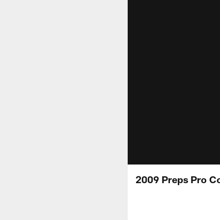
2009 Preps Pro C