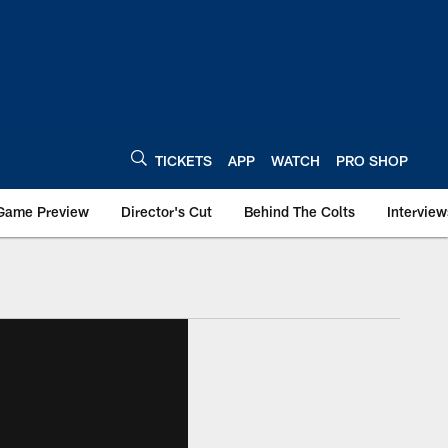
TICKETS
APP
WATCH
PRO SHOP
Game Preview
Director's Cut
Behind The Colts
Interview