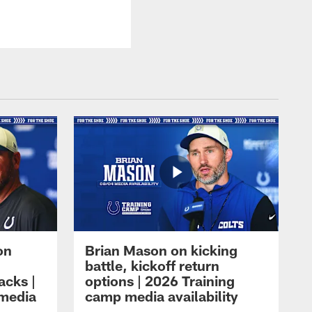
on
Brian Mason on kicking
battle, kickoff return
acks |
options | 2026 Training
 media
camp media availability