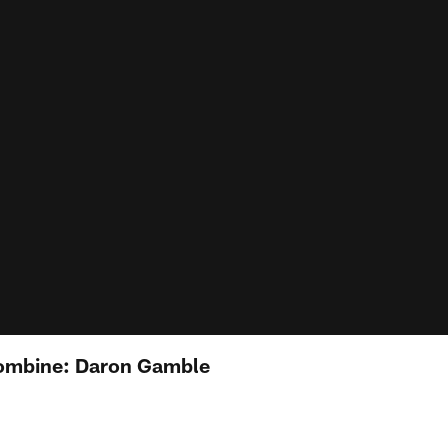
ombine: Daron Gamble