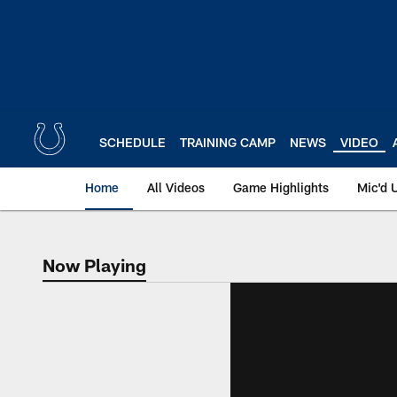
Skip
to
main
content
SCHEDULE
TRAINING CAMP
NEWS
VIDEO
Home
All Videos
Game Highlights
Mic'd 
Now Playing
Now Playing