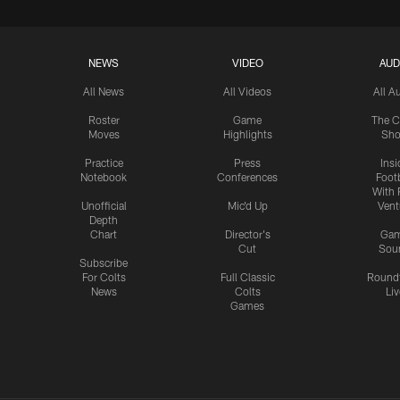
NEWS
VIDEO
AUD
All News
All Videos
All A
Roster
Game
The C
Moves
Highlights
Sh
Practice
Press
Insi
Notebook
Conferences
Footb
With 
Unofficial
Mic'd Up
Vent
Depth
Chart
Director's
Ga
Cut
Sou
Subscribe
For Colts
Full Classic
Round
News
Colts
Liv
Games