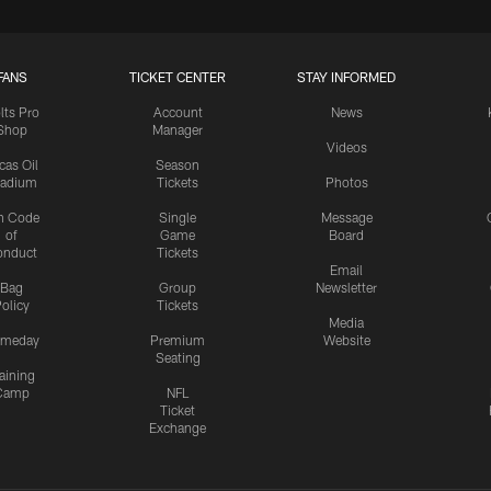
FANS
TICKET CENTER
STAY INFORMED
lts Pro
Account
News
Shop
Manager
Videos
cas Oil
Season
tadium
Tickets
Photos
n Code
Single
Message
of
Game
Board
onduct
Tickets
Email
Bag
Group
Newsletter
olicy
Tickets
Media
meday
Premium
Website
Seating
aining
Camp
NFL
Ticket
Exchange