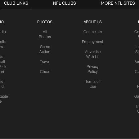
CLUB LINKS
NFL CLUBS
MORE NFL SITES
IO
PHOTOS
ABOUT US
udio
All
Contact Us
Co
Photos
olts
Employment
ow
Game
Lu
Action
Advertise
S
de
With Us
all
Travel
Fa
Rick
Privacy
uri
Cheer
Policy
C
me
Terms of
nd
Use
P
table
Ga
e
Tr