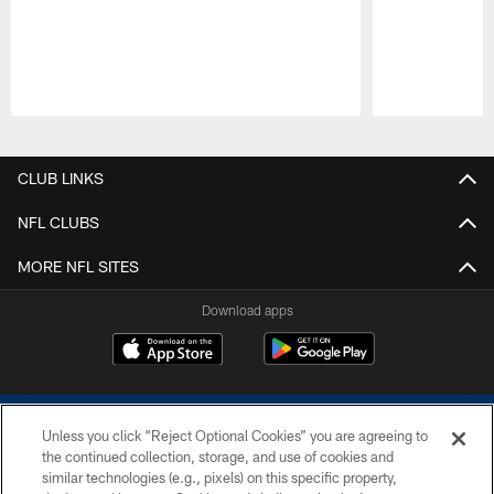
Pause
Play
CLUB LINKS
NFL CLUBS
MORE NFL SITES
Download apps
Unless you click “Reject Optional Cookies” you are agreeing to
the continued collection, storage, and use of cookies and
similar technologies (e.g., pixels) on this specific property,