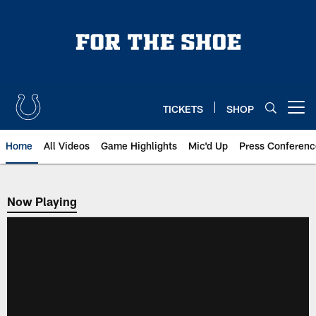
Skip
to
main
content
TICKETS
SHOP
Open menu button
Home
All Videos
Game Highlights
Mic'd Up
Press Conferenc
Now Playing
Now Playing