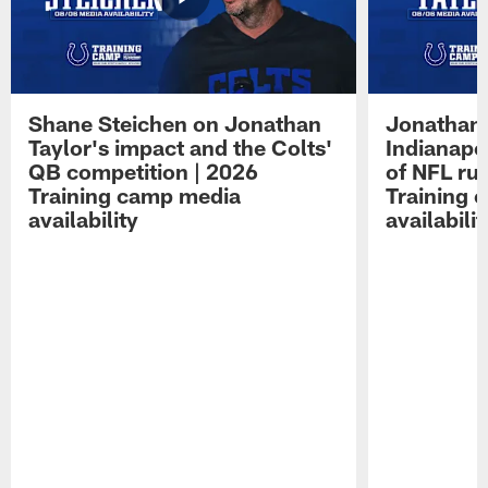
Shane Steichen on Jonathan
Jonathan 
Taylor's impact and the Colts'
Indianapo
QB competition | 2026
of NFL ru
Training camp media
Training 
availability
availabilit