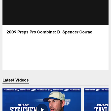
2009 Preps Pro Combine: D. Spencer Corrao
Latest Videos