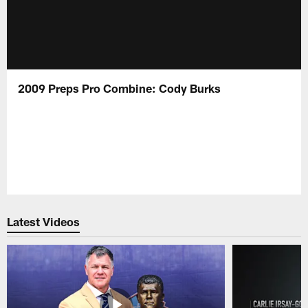
2009 Preps Pro Combine: Cody Burks
Latest Videos