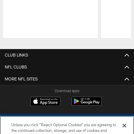
Pause
Play
CLUB LINKS
NFL CLUBS
MORE NFL SITES
Download apps
Unless you click “Reject Optional Cookies” you are agreeing to
the continued collection, storage, and use of cookies and