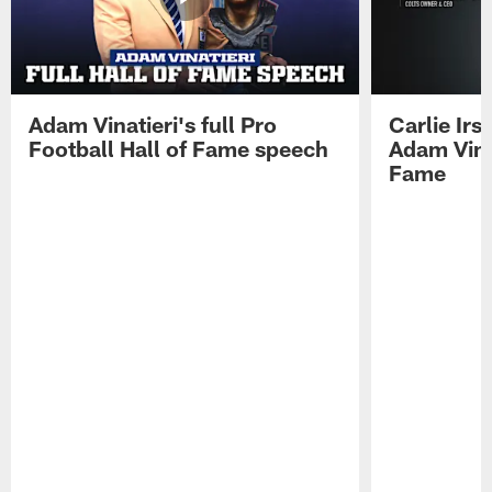
Adam Vinatieri's full Pro
Carlie Ir
Football Hall of Fame speech
Adam Vinat
Fame