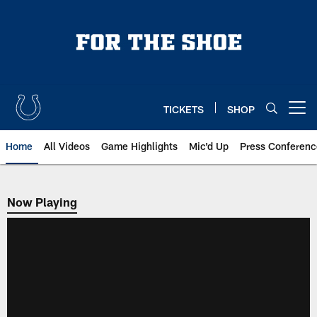
Skip
to
main
content
TICKETS
SHOP
Open menu button
Home
All Videos
Game Highlights
Mic'd Up
Press Conferenc
Now Playing
Now Playing