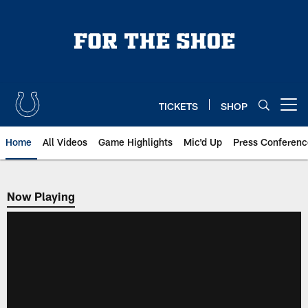
Skip
to
main
content
TICKETS
SHOP
Open menu button
Home
All Videos
Game Highlights
Mic'd Up
Press Conferenc
Now Playing
Now Playing