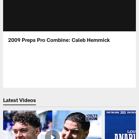
2009 Preps Pro Combine: Caleb Hemmick
Latest Videos