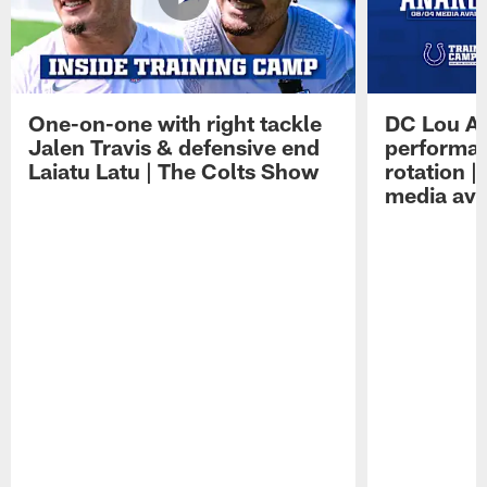
One-on-one with right tackle
DC Lou A
Jalen Travis & defensive end
performan
Laiatu Latu | The Colts Show
rotation 
media avai