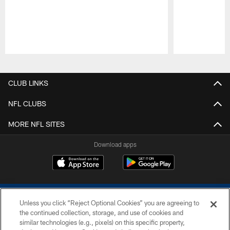
Pause
Play
CLUB LINKS
NFL CLUBS
MORE NFL SITES
Download apps
Unless you click “Reject Optional Cookies” you are agreeing to
the continued collection, storage, and use of cookies and
similar technologies (e.g., pixels) on this specific property,