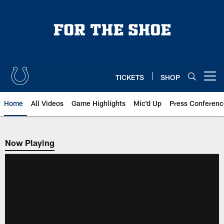
Skip
to
main
content
TICKETS
SHOP
Open menu button
Home
All Videos
Game Highlights
Mic'd Up
Press Conferenc
Now Playing
Now Playing