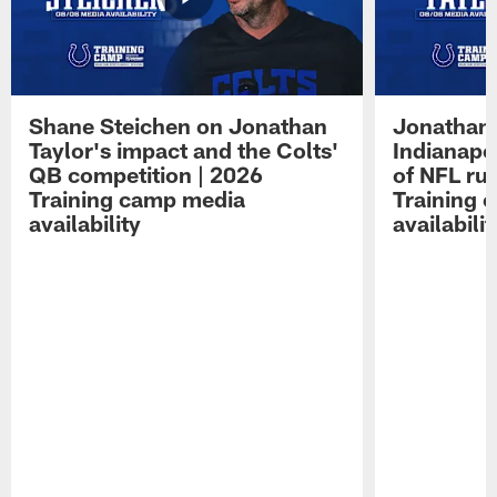
Shane Steichen on Jonathan
Jonathan 
Taylor's impact and the Colts'
Indianapo
QB competition | 2026
of NFL ru
Training camp media
Training 
availability
availabilit