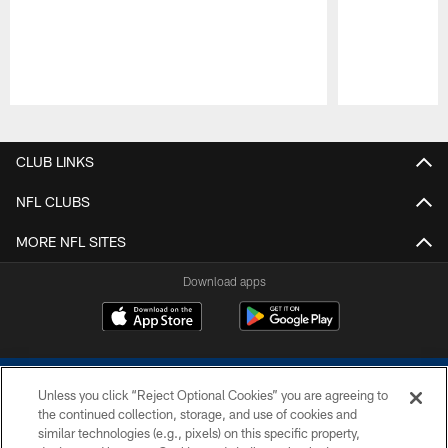
Pause
Play
CLUB LINKS
NFL CLUBS
MORE NFL SITES
Download apps
Unless you click “Reject Optional Cookies” you are agreeing to
the continued collection, storage, and use of cookies and
similar technologies (e.g., pixels) on this specific property,