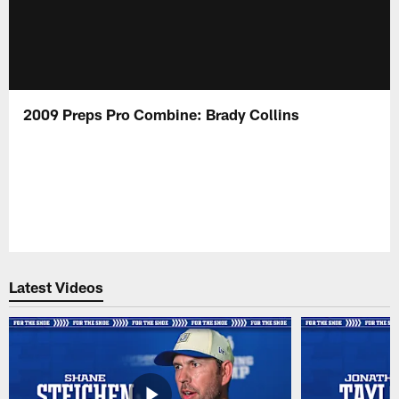
2009 Preps Pro Combine: Brady Collins
Latest Videos