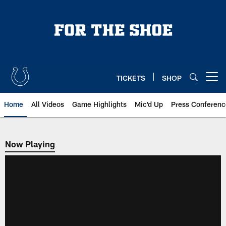
Skip
to
main
content
TICKETS
SHOP
Open menu button
Home
All Videos
Game Highlights
Mic'd Up
Press Conferenc
Now Playing
Now Playing