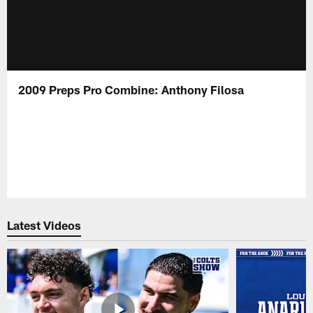
2009 Preps Pro Combine: Anthony Filosa
Latest Videos