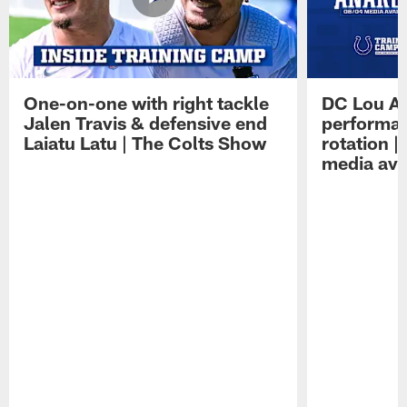
One-on-one with right tackle
DC Lou A
Jalen Travis & defensive end
performan
Laiatu Latu | The Colts Show
rotation 
media avai