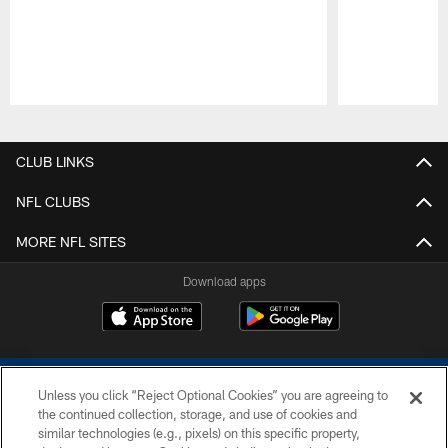
Pause
Play
CLUB LINKS
NFL CLUBS
MORE NFL SITES
Download apps
Unless you click “Reject Optional Cookies” you are agreeing to
the continued collection, storage, and use of cookies and
similar technologies (e.g., pixels) on this specific property,