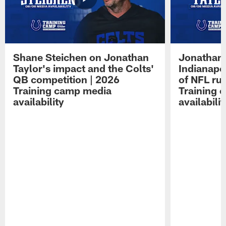
Shane Steichen on Jonathan
Jonathan 
Taylor's impact and the Colts'
Indianapo
QB competition | 2026
of NFL ru
Training camp media
Training 
availability
availabilit