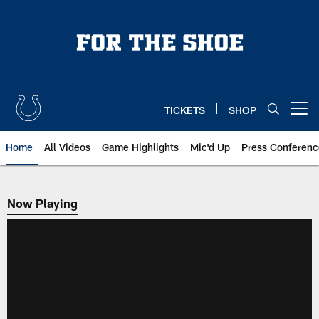
Skip
to
main
content
TICKETS
SHOP
Open menu button
Home
All Videos
Game Highlights
Mic'd Up
Press Conferenc
Now Playing
Now Playing