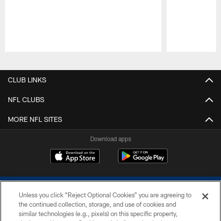
Pause
Play
CLUB LINKS
NFL CLUBS
MORE NFL SITES
Download apps
Unless you click “Reject Optional Cookies” you are agreeing to
the continued collection, storage, and use of cookies and
similar technologies (e.g., pixels) on this specific property,