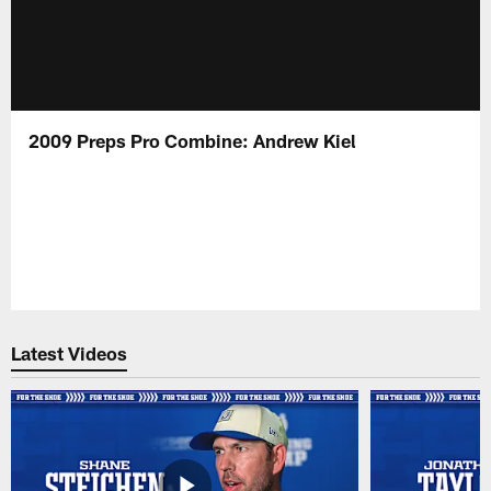
2009 Preps Pro Combine: Andrew Kiel
Latest Videos