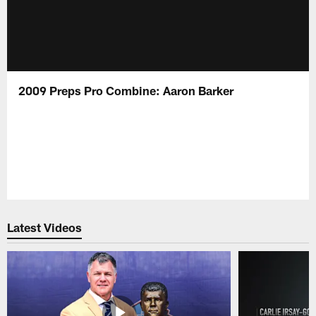
2009 Preps Pro Combine: Aaron Barker
Latest Videos