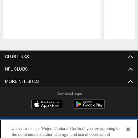
Pause
Play
CLUB LINKS
NFL CLUBS
MORE NFL SITES
Download apps
Unless you click “Reject Optional Cookies” you are agreeing to
the continued collection, storage, and use of cookies and