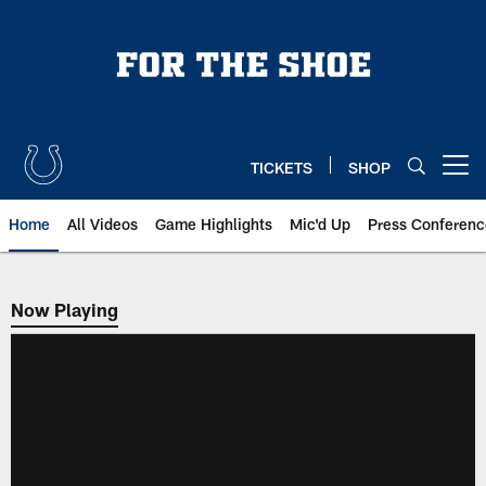
Skip
to
main
content
TICKETS
SHOP
Open menu button
Home
All Videos
Game Highlights
Mic'd Up
Press Conferenc
Now Playing
Now Playing