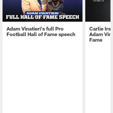
Adam Vinatieri's full Pro
Carlie Ir
Football Hall of Fame speech
Adam Vinat
Fame