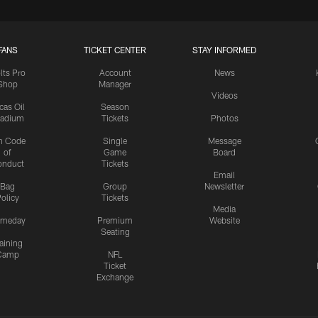
FANS
TICKET CENTER
STAY INFORMED
lts Pro
Account
News
Shop
Manager
Videos
cas Oil
Season
tadium
Tickets
Photos
n Code
Single
Message
of
Game
Board
onduct
Tickets
Email
Bag
Group
Newsletter
olicy
Tickets
Media
meday
Premium
Website
Seating
aining
Camp
NFL
Ticket
Exchange