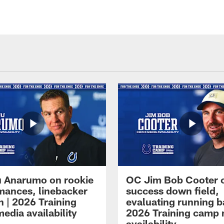
 Anarumo on rookie
OC Jim Bob Cooter 
mances, linebacker
success down field,
n | 2026 Training
evaluating running b
edia availability
2026 Training camp
availability