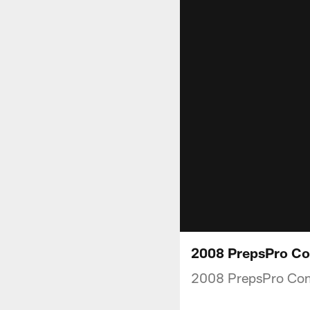
2008 PrepsPro Com
2008 PrepsPro Co