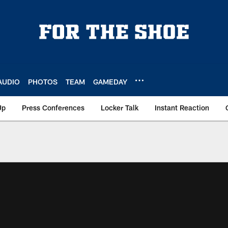
AUDIO
PHOTOS
TEAM
GAMEDAY
Up
Press Conferences
Locker Talk
Instant Reaction