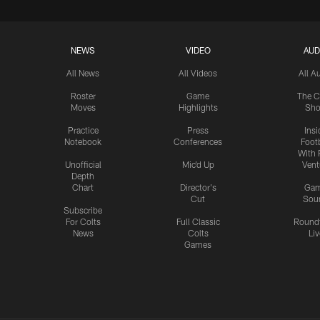
NEWS
VIDEO
AUD
All News
All Videos
All A
Roster
Game
The C
Moves
Highlights
Sh
Practice
Press
Insi
Notebook
Conferences
Footb
With 
Unofficial
Mic'd Up
Vent
Depth
Chart
Director's
Ga
Cut
Sou
Subscribe
For Colts
Full Classic
Round
News
Colts
Liv
Games