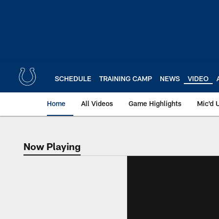
Skip
to
main
content
SCHEDULE
TRAINING CAMP
NEWS
VIDEO
Home
All Videos
Game Highlights
Mic'd 
Now Playing
Now Playing