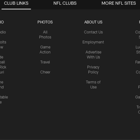
CLUB LINKS
NFL CLUBS
MORE NFL SITES
IO
PHOTOS
ABOUT US
udio
All
Contact Us
Co
Photos
olts
Employment
ow
Game
Lu
Action
Advertise
S
de
With Us
all
Travel
Fa
Rick
Privacy
uri
Cheer
Policy
C
me
Terms of
nd
Use
P
table
Ga
e
Tr