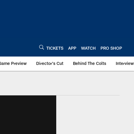
TICKETS
APP
WATCH
PRO SHOP
Game Preview
Director's Cut
Behind The Colts
Interview