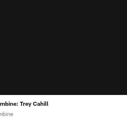
bine: Trey Cahill
mbine