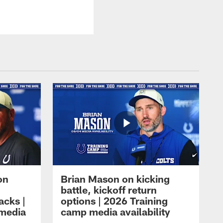
on
Brian Mason on kicking
battle, kickoff return
acks |
options | 2026 Training
 media
camp media availability