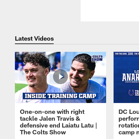
Latest Videos
One-on-one with right
DC Lou
tackle Jalen Travis &
perfor
defensive end Laiatu Latu |
rotatio
The Colts Show
camp m