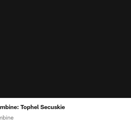
mbine: Tophel Secuskie
mbine