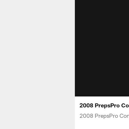
2008 PrepsPro Co
2008 PrepsPro Co