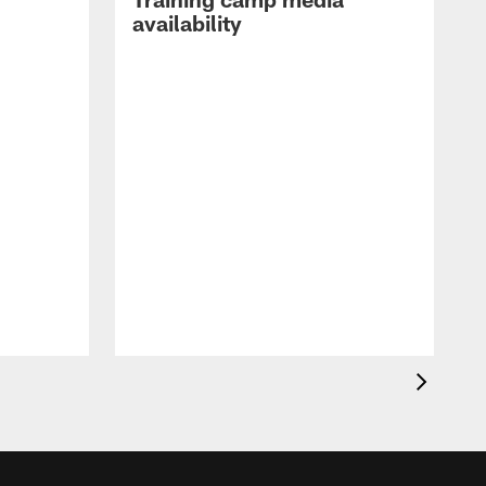
availability