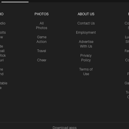
IO
PHOTOS
ABOUT US
udio
All
Contact Us
Co
Photos
olts
Employment
ow
Game
Lu
Action
Advertise
S
de
With Us
all
Travel
Fa
Rick
Privacy
uri
Cheer
Policy
C
me
Terms of
nd
Use
P
table
Ga
e
Tr
Download apps