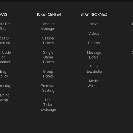
FANS
TICKET CENTER
STAY INFORMED
lts Pro
Account
News
Shop
Manager
Videos
cas Oil
Season
tadium
Tickets
Photos
n Code
Single
Message
of
Game
Board
onduct
Tickets
Email
Bag
Group
Newsletter
olicy
Tickets
Media
meday
Premium
Website
Seating
aining
Camp
NFL
Ticket
Exchange