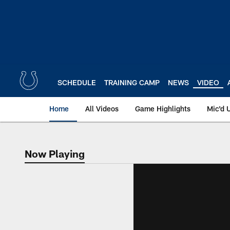
Skip
to
main
content
SCHEDULE
TRAINING CAMP
NEWS
VIDEO
Home
All Videos
Game Highlights
Mic'd 
Now Playing
Now Playing