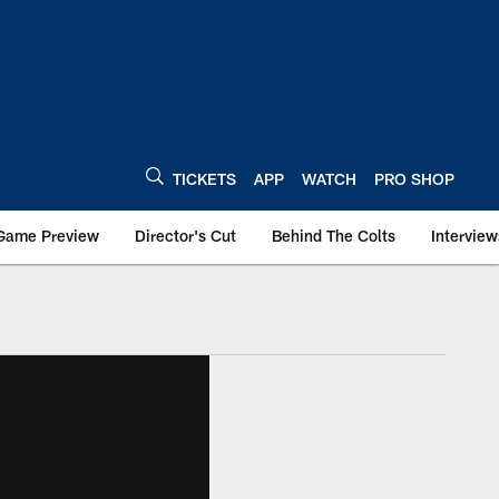
TICKETS
APP
WATCH
PRO SHOP
Game Preview
Director's Cut
Behind The Colts
Interview