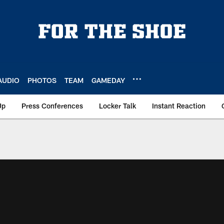
AUDIO
PHOTOS
TEAM
GAMEDAY
Up
Press Conferences
Locker Talk
Instant Reaction