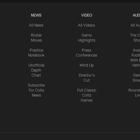
NEWS
VIDEO
AUD
All News
All Videos
All A
Roster
Game
The C
Moves
Highlights
Sh
Practice
Press
Insi
Notebook
Conferences
Footb
With 
Unofficial
Mic'd Up
Vent
Depth
Chart
Director's
Ga
Cut
Sou
Subscribe
For Colts
Full Classic
Round
News
Colts
Liv
Games