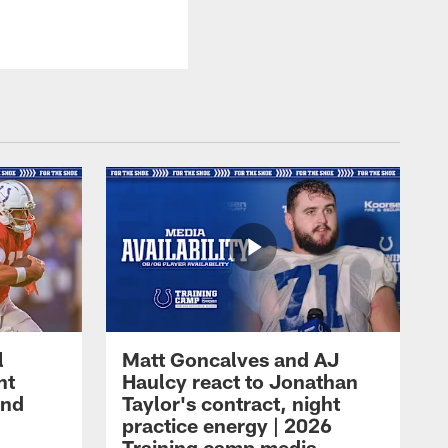
l
Matt Goncalves and AJ
ht
Haulcy react to Jonathan
and
Taylor's contract, night
practice energy | 2026
Training camp media