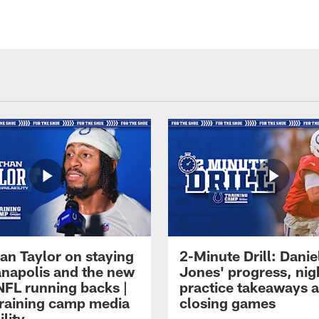
an Taylor on staying
2-Minute Drill: Danie
ianapolis and the new
Jones' progress, nig
NFL running backs |
practice takeaways 
raining camp media
closing games
ility