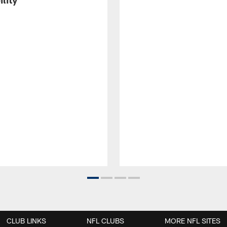
CLUB LINKS
NFL CLUBS
MORE NFL SITES