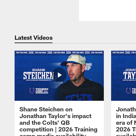
Latest Videos
Shane Steichen on
Jonath
Jonathan Taylor's impact
in Ind
and the Colts' QB
era of 
competition | 2026 Training
2026 T
camp media availability
availab