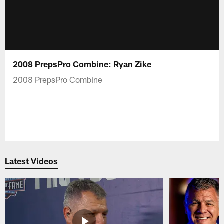
2008 PrepsPro Combine: Ryan Zike
2008 PrepsPro Combine
Latest Videos