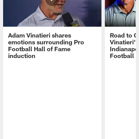
Adam Vinatieri shares
Road to 
emotions surrounding Pro
Vinatieri'
Football Hall of Fame
Indianapol
induction
Football 