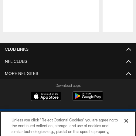
Pause
Play
CLUB LINKS
NFL CLUBS
MORE NFL SITES
Download apps
Unless you click “Reject Optional Cookies” you are agreeing to
the continued collection, storage, and use of cookies and
similar technologies (e.g., pixels) on this specific property,