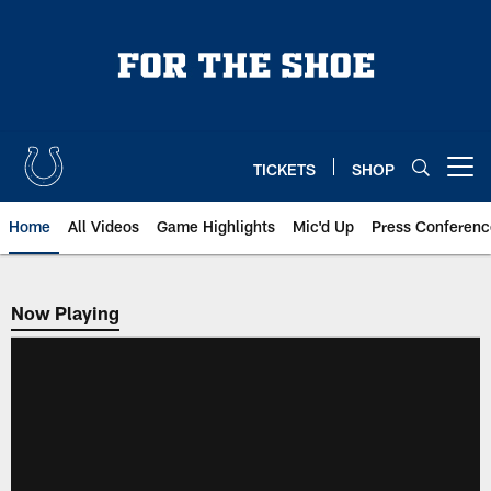
Skip
to
main
content
TICKETS
SHOP
Open menu button
Home
All Videos
Game Highlights
Mic'd Up
Press Conferenc
Now Playing
Now Playing